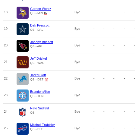
Carson Wentz
18
Bye
-
-
-
-
QB - MIN
Dak Prescott
19
Bye
-
-
-
-
QB - DAL
Jacoby Brissett
20
Bye
-
-
-
-
QB - ARI
Jeff Driskel
21
Bye
-
-
-
-
QB - WAS
Jared Goff
22
Bye
-
-
-
-
QB - DET
Brandon Allen
23
Bye
-
-
-
-
QB - TEN
Nate Sudfeld
24
Bye
-
-
-
-
QB
Mitchell Trubisky
25
Bye
-
-
-
-
QB - BUF