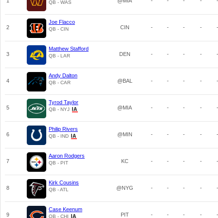
1
@MIA
-
-
-
-
QB - WAS
Joe Flacco
2
CIN
-
-
-
-
QB - CIN
Matthew Stafford
3
DEN
-
-
-
-
QB - LAR
Andy Dalton
4
@BAL
-
-
-
-
QB - CAR
Tyrod Taylor
5
@MIA
-
-
-
-
QB - NYJ
Philip Rivers
6
@MIN
-
-
-
-
QB - IND
Aaron Rodgers
7
KC
-
-
-
-
QB - PIT
Kirk Cousins
8
@NYG
-
-
-
-
QB - ATL
Case Keenum
9
PIT
-
-
-
-
QB - CHI