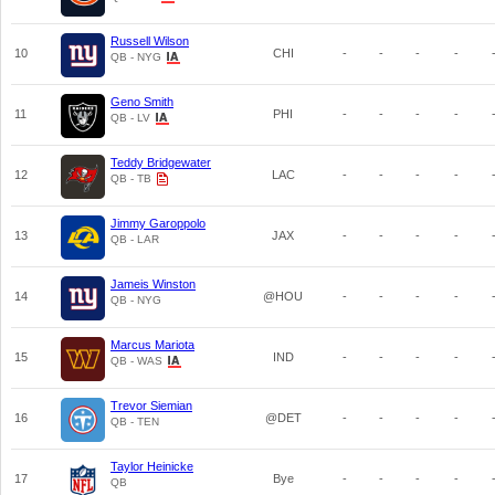
Russell Wilson
10
CHI
-
-
-
-
QB - NYG
Geno Smith
11
PHI
-
-
-
-
QB - LV
Teddy Bridgewater
12
LAC
-
-
-
-
QB - TB
Jimmy Garoppolo
13
JAX
-
-
-
-
QB - LAR
Jameis Winston
14
@HOU
-
-
-
-
QB - NYG
Marcus Mariota
15
IND
-
-
-
-
QB - WAS
Trevor Siemian
16
@DET
-
-
-
-
QB - TEN
Taylor Heinicke
17
Bye
-
-
-
-
QB