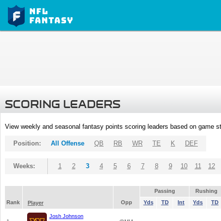
SCORING LEADERS
View weekly and seasonal fantasy points scoring leaders based on game st
Position:
All Offense
QB
RB
WR
TE
K
DEF
Weeks:
1
2
3
4
5
6
7
8
9
10
11
12
Passing
Rushing
Rank
Opp
Yds
TD
Int
Yds
TD
Player
Josh Johnson