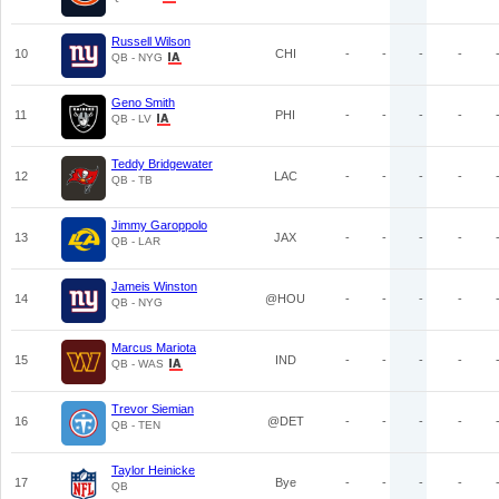
Russell Wilson
10
CHI
-
-
-
-
QB - NYG
Geno Smith
11
PHI
-
-
-
-
QB - LV
Teddy Bridgewater
12
LAC
-
-
-
-
QB - TB
Jimmy Garoppolo
13
JAX
-
-
-
-
QB - LAR
Jameis Winston
14
@HOU
-
-
-
-
QB - NYG
Marcus Mariota
15
IND
-
-
-
-
QB - WAS
Trevor Siemian
16
@DET
-
-
-
-
QB - TEN
Taylor Heinicke
17
Bye
-
-
-
-
QB