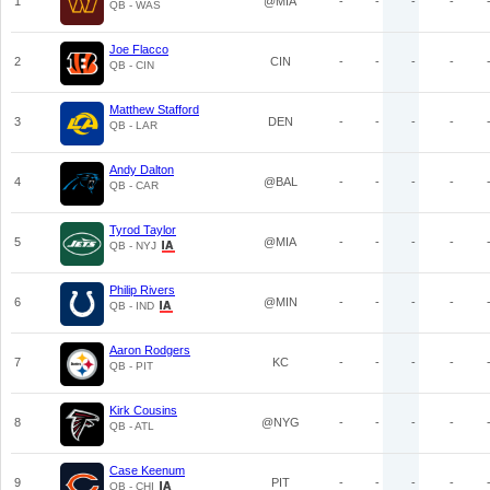
1
@MIA
-
-
-
-
QB - WAS
Joe Flacco
2
CIN
-
-
-
-
QB - CIN
Matthew Stafford
3
DEN
-
-
-
-
QB - LAR
Andy Dalton
4
@BAL
-
-
-
-
QB - CAR
Tyrod Taylor
5
@MIA
-
-
-
-
QB - NYJ
Philip Rivers
6
@MIN
-
-
-
-
QB - IND
Aaron Rodgers
7
KC
-
-
-
-
QB - PIT
Kirk Cousins
8
@NYG
-
-
-
-
QB - ATL
Case Keenum
9
PIT
-
-
-
-
QB - CHI