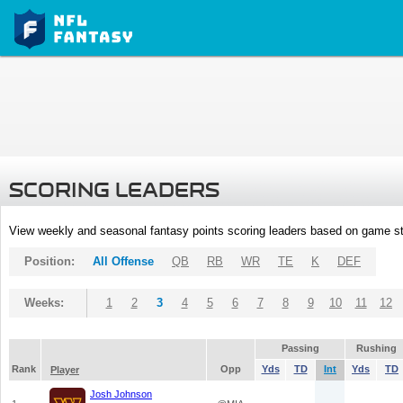
SCORING LEADERS
View weekly and seasonal fantasy points scoring leaders based on game st
Position:
All Offense
QB
RB
WR
TE
K
DEF
Weeks:
1
2
3
4
5
6
7
8
9
10
11
12
Passing
Rushing
Rank
Opp
Yds
TD
Int
Yds
TD
Player
Josh Johnson