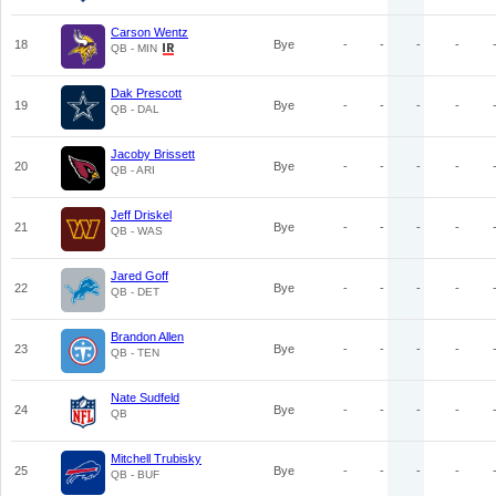
Carson Wentz
18
Bye
-
-
-
-
QB - MIN
Dak Prescott
19
Bye
-
-
-
-
QB - DAL
Jacoby Brissett
20
Bye
-
-
-
-
QB - ARI
Jeff Driskel
21
Bye
-
-
-
-
QB - WAS
Jared Goff
22
Bye
-
-
-
-
QB - DET
Brandon Allen
23
Bye
-
-
-
-
QB - TEN
Nate Sudfeld
24
Bye
-
-
-
-
QB
Mitchell Trubisky
25
Bye
-
-
-
-
QB - BUF