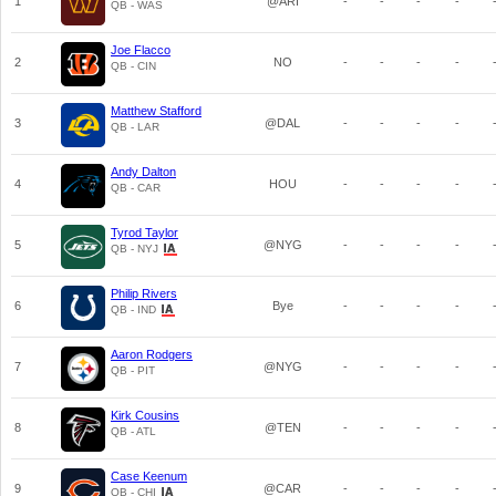
1
@ARI
-
-
-
-
QB - WAS
Joe Flacco
2
NO
-
-
-
-
QB - CIN
Matthew Stafford
3
@DAL
-
-
-
-
QB - LAR
Andy Dalton
4
HOU
-
-
-
-
QB - CAR
Tyrod Taylor
5
@NYG
-
-
-
-
QB - NYJ
Philip Rivers
6
Bye
-
-
-
-
QB - IND
Aaron Rodgers
7
@NYG
-
-
-
-
QB - PIT
Kirk Cousins
8
@TEN
-
-
-
-
QB - ATL
Case Keenum
9
@CAR
-
-
-
-
QB - CHI