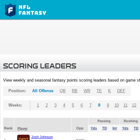
SCORING LEADERS
View weekly and seasonal fantasy points scoring leaders based on game st
Position:
All Offense
QB
RB
WR
TE
K
DEF
Weeks:
1
2
3
4
5
6
7
8
9
10
11
12
Passing
Rushing
Rank
Opp
Yds
TD
Int
Yds
TD
Player
Josh Johnson