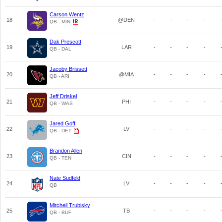
Carson Wentz
18
@DEN
-
-
-
-
QB - MIN
Dak Prescott
19
LAR
-
-
-
-
QB - DAL
Jacoby Brissett
20
@MIA
-
-
-
-
QB - ARI
Jeff Driskel
21
PHI
-
-
-
-
QB - WAS
Jared Goff
22
LV
-
-
-
-
QB - DET
Brandon Allen
23
CIN
-
-
-
-
QB - TEN
Nate Sudfeld
24
LV
-
-
-
-
QB
Mitchell Trubisky
25
TB
-
-
-
-
QB - BUF