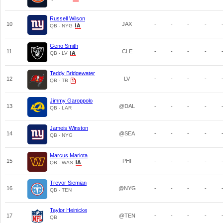
Russell Wilson
10
JAX
-
-
-
-
QB - NYG
Geno Smith
11
CLE
-
-
-
-
QB - LV
Teddy Bridgewater
12
LV
-
-
-
-
QB - TB
Jimmy Garoppolo
13
@DAL
-
-
-
-
QB - LAR
Jameis Winston
14
@SEA
-
-
-
-
QB - NYG
Marcus Mariota
15
PHI
-
-
-
-
QB - WAS
Trevor Siemian
16
@NYG
-
-
-
-
QB - TEN
Taylor Heinicke
17
@TEN
-
-
-
-
QB