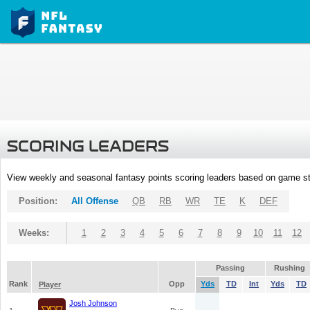
SCORING LEADERS
View weekly and seasonal fantasy points scoring leaders based on game st
Position:
All Offense
QB
RB
WR
TE
K
DEF
Weeks:
1
2
3
4
5
6
7
8
9
10
11
12
Passing
Rushing
Rank
Opp
Yds
TD
Int
Yds
TD
Player
Josh Johnson