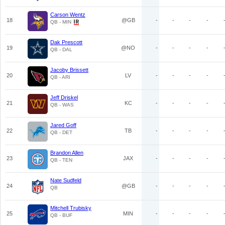
Carson Wentz
18
@GB
-
-
-
-
QB - MIN
Dak Prescott
19
@NO
-
-
-
-
QB - DAL
Jacoby Brissett
20
LV
-
-
-
-
QB - ARI
Jeff Driskel
21
KC
-
-
-
-
QB - WAS
Jared Goff
22
TB
-
-
-
-
QB - DET
Brandon Allen
23
JAX
-
-
-
-
QB - TEN
Nate Sudfeld
24
@GB
-
-
-
-
QB
Mitchell Trubisky
25
MIN
-
-
-
-
QB - BUF