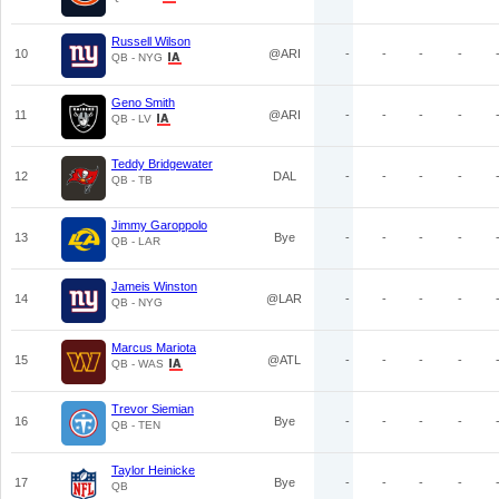
Russell Wilson
10
@ARI
-
-
-
-
QB - NYG
Geno Smith
11
@ARI
-
-
-
-
QB - LV
Teddy Bridgewater
12
DAL
-
-
-
-
QB - TB
Jimmy Garoppolo
13
Bye
-
-
-
-
QB - LAR
Jameis Winston
14
@LAR
-
-
-
-
QB - NYG
Marcus Mariota
15
@ATL
-
-
-
-
QB - WAS
Trevor Siemian
16
Bye
-
-
-
-
QB - TEN
Taylor Heinicke
17
Bye
-
-
-
-
QB