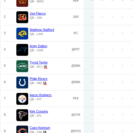
1
Bye
-
-
-
-
QB - WAS
Joe Flacco
2
JAX
-
-
-
-
QB - CIN
Matthew Stafford
3
KC
-
-
-
-
QB - LAR
Andy Dalton
4
@PIT
-
-
-
-
QB - CAR
Tyrod Taylor
5
@MIA
-
-
-
-
QB - NYJ
Philip Rivers
6
@MIA
-
-
-
-
QB - IND
Aaron Rodgers
7
PHI
-
-
-
-
QB - PIT
Kirk Cousins
8
@CHI
-
-
-
-
QB - ATL
Case Keenum
9
@NYG
-
-
-
-
QB - CHI