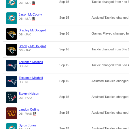
Sep 15
Tackle changed from
4
to
DB - MIA
Jason McCourty
Sep 15
Assisted Tackles changed
DB - MIA
Bradley McDougald
Sep 16
Games Played changed f
DB - JAX
Bradley McDougald
Sep 16
Tackle changed from
0
to
DB - JAX
Terrance Mitchell
Sep 15
Tackle changed from
5
to
DB - NE
Terrance Mitchell
Sep 15
Assisted Tackles changed
DB - NE
Steven Nelson
Sep 15
Assisted Tackles changed
DB - HOU
Landon Collins
Sep 15
Assisted Tackles changed
DB - WAS
Byron Jones
Sep 15
Assisted Tackles changed