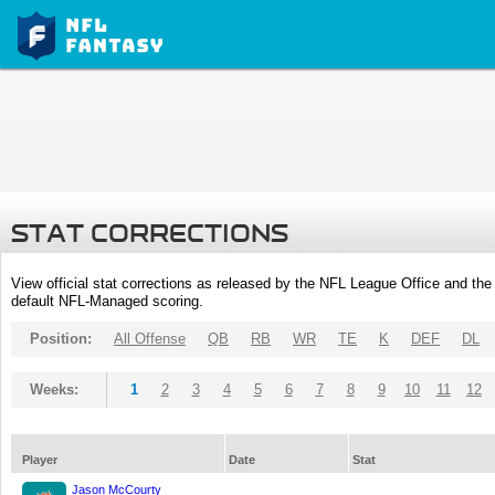
STAT CORRECTIONS
View official stat corrections as released by the NFL League Office and the 
default NFL-Managed scoring.
Position:
All Offense
QB
RB
WR
TE
K
DEF
DL
Weeks:
1
2
3
4
5
6
7
8
9
10
11
12
Player
Date
Stat
Jason McCourty