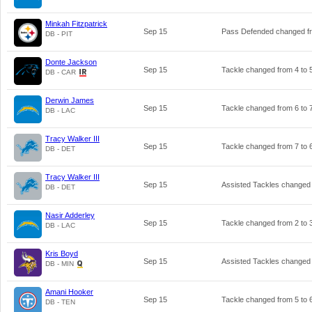
Minkah Fitzpatrick
Sep 15
Pass Defended changed 
DB - PIT
Donte Jackson
Sep 15
Tackle changed from
4
to
DB - CAR
Derwin James
Sep 15
Tackle changed from
6
to
DB - LAC
Tracy Walker III
Sep 15
Tackle changed from
7
to
DB - DET
Tracy Walker III
Sep 15
Assisted Tackles changed
DB - DET
Nasir Adderley
Sep 15
Tackle changed from
2
to
DB - LAC
Kris Boyd
Sep 15
Assisted Tackles changed
DB - MIN
Amani Hooker
Sep 15
Tackle changed from
5
to
DB - TEN