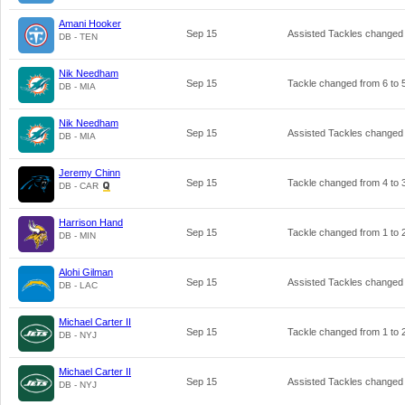
Amani Hooker
Sep 15
Assisted Tackles changed
DB - TEN
Nik Needham
Sep 15
Tackle changed from
6
to
DB - MIA
Nik Needham
Sep 15
Assisted Tackles changed
DB - MIA
Jeremy Chinn
Sep 15
Tackle changed from
4
to
DB - CAR
Harrison Hand
Sep 15
Tackle changed from
1
to
DB - MIN
Alohi Gilman
Sep 15
Assisted Tackles changed
DB - LAC
Michael Carter II
Sep 15
Tackle changed from
1
to
DB - NYJ
Michael Carter II
Sep 15
Assisted Tackles changed
DB - NYJ