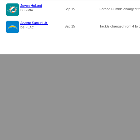
Jevon Holland
Sep 15
Forced Fumble changed 
DB - MIA
Asante Samuel Jr.
Sep 15
Tackle changed from
4
to
DB - LAC