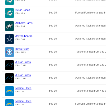
DB - MIA
Byron Jones
Sep 15
Forced Fumble changed 
DB - MIA
Anthony Harris
Sep 15
Assisted Tackles changed
DB - PHI
Jayron Kearse
Sep 15
Assisted Tackles changed
DB - DAL
Kevin Byard
Sep 15
Tackle changed from
3
to
DB - TEN
Juston Burris
Sep 15
Tackle changed from
1
to
DB - CAR
Juston Burris
Sep 15
Assisted Tackles changed
DB - CAR
Michael Davis
Sep 15
Tackle changed from
4
to
DB - LAC
Michael Davis
Sep 15
Forced Fumble changed 
DB - LAC