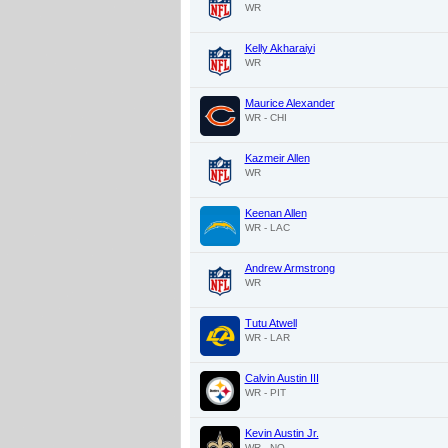
WR
Kelly Akharaiyi
WR
Maurice Alexander
WR - CHI
Kazmeir Allen
WR
Keenan Allen
WR - LAC
Andrew Armstrong
WR
Tutu Atwell
WR - LAR
Calvin Austin III
WR - PIT
Kevin Austin Jr.
WR - NO