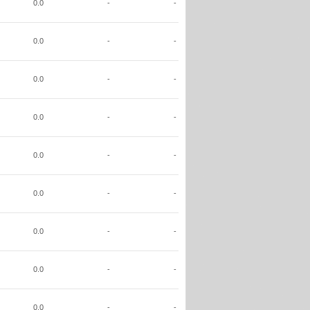
0.0
-
-
0.0
-
-
0.0
-
-
0.0
-
-
0.0
-
-
0.0
-
-
0.0
-
-
0.0
-
-
0.0
-
-