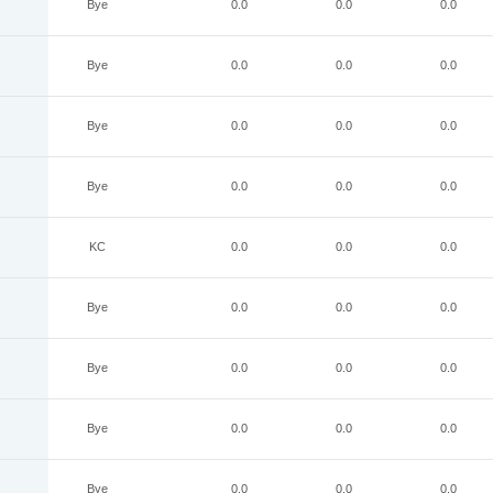
Bye
0.0
0.0
0.0
Bye
0.0
0.0
0.0
Bye
0.0
0.0
0.0
Bye
0.0
0.0
0.0
KC
0.0
0.0
0.0
Bye
0.0
0.0
0.0
Bye
0.0
0.0
0.0
Bye
0.0
0.0
0.0
Bye
0.0
0.0
0.0