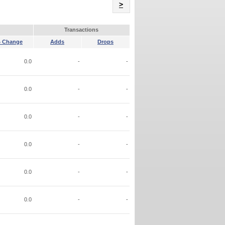
Name
>
Transactions
 Change
Adds
Drops
0.0
-
-
0.0
-
-
0.0
-
-
0.0
-
-
0.0
-
-
0.0
-
-