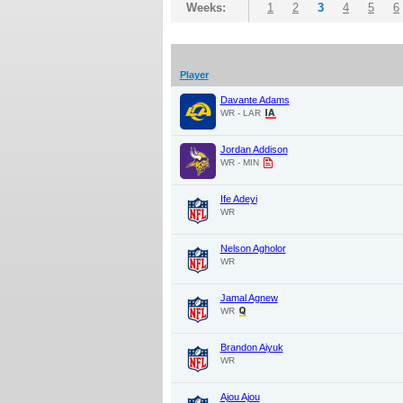
Weeks:
1
2
3
4
5
6
Player
Davante Adams
WR - LAR
Jordan Addison
WR - MIN
Ife Adeyi
WR
Nelson Agholor
WR
Jamal Agnew
WR
Brandon Aiyuk
WR
Ajou Ajou