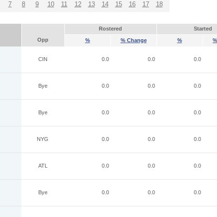
7
8
9
10
11
12
13
14
15
16
17
18
Rostered
Started
Opp
%
% Change
%
%
CIN
0.0
0.0
0.0
Bye
0.0
0.0
0.0
Bye
0.0
0.0
0.0
NYG
0.0
0.0
0.0
ATL
0.0
0.0
0.0
Bye
0.0
0.0
0.0