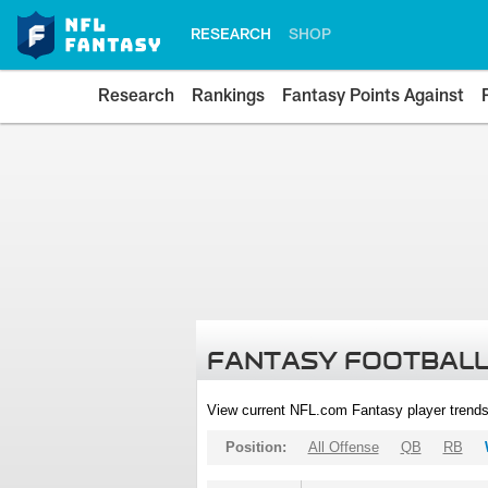
RESEARCH
SHOP
Research
Rankings
Fantasy Points Against
FANTASY FOOTBALL
View current NFL.com Fantasy player trends
Position:
All Offense
QB
RB