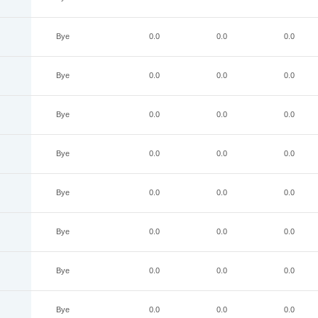
Bye
0.0
0.0
0.0
Bye
0.0
0.0
0.0
Bye
0.0
0.0
0.0
Bye
0.0
0.0
0.0
Bye
0.0
0.0
0.0
Bye
0.0
0.0
0.0
Bye
0.0
0.0
0.0
Bye
0.0
0.0
0.0