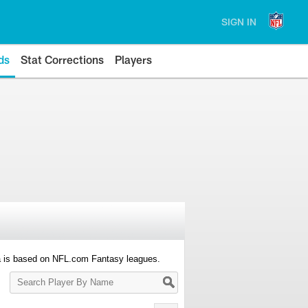
SIGN IN
ds
Stat Corrections
Players
a is based on NFL.com Fantasy leagues.
Search
Player
By