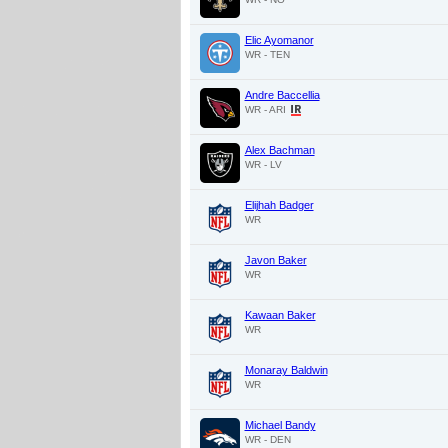
Elic Ayomanor
WR - TEN
Andre Baccellia
WR - ARI
Alex Bachman
WR - LV
Elijhah Badger
WR
Javon Baker
WR
Kawaan Baker
WR
Monaray Baldwin
WR
Michael Bandy
WR - DEN