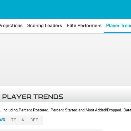
Projections
Scoring Leaders
Elite Performers
Player Tren
 PLAYER TRENDS
, including Percent Rostered, Percent Started and Most Added/Dropped. Dat
WR
TE
K
DEF