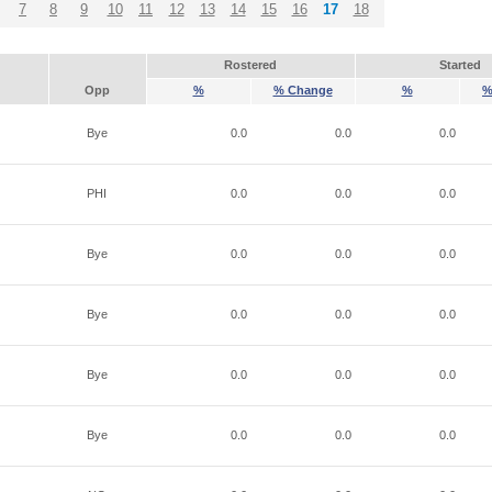
7
8
9
10
11
12
13
14
15
16
17
18
Rostered
Started
Opp
%
% Change
%
%
Bye
0.0
0.0
0.0
PHI
0.0
0.0
0.0
Bye
0.0
0.0
0.0
Bye
0.0
0.0
0.0
Bye
0.0
0.0
0.0
Bye
0.0
0.0
0.0