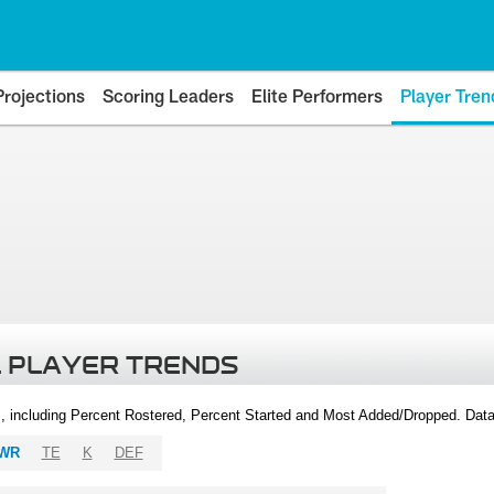
Projections
Scoring Leaders
Elite Performers
Player Tren
 PLAYER TRENDS
, including Percent Rostered, Percent Started and Most Added/Dropped. Dat
WR
TE
K
DEF