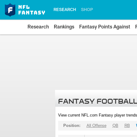
RESEARCH
SHOP
Research
Rankings
Fantasy Points Against
FANTASY FOOTBALL
View current NFL.com Fantasy player trends
Position:
All Offense
QB
RB