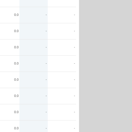
0.0
-
-
0.0
-
-
0.0
-
-
0.0
-
-
0.0
-
-
0.0
-
-
0.0
-
-
0.0
-
-