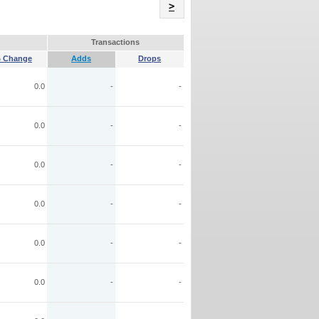
Name
>
Transactions
 Change
Adds
Drops
0.0
-
-
0.0
-
-
0.0
-
-
0.0
-
-
0.0
-
-
0.0
-
-