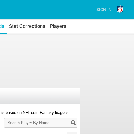
SIGN IN
ds
Stat Corrections
Players
a is based on NFL.com Fantasy leagues.
Search
Player
By