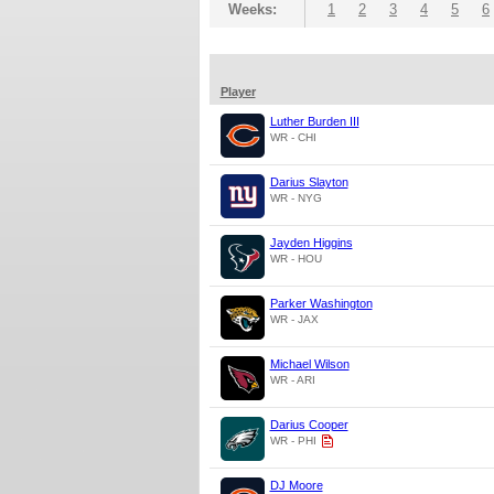
Weeks:
1
2
3
4
5
6
Player
Luther Burden III
WR - CHI
Darius Slayton
WR - NYG
Jayden Higgins
WR - HOU
Parker Washington
WR - JAX
Michael Wilson
WR - ARI
Darius Cooper
WR - PHI
DJ Moore