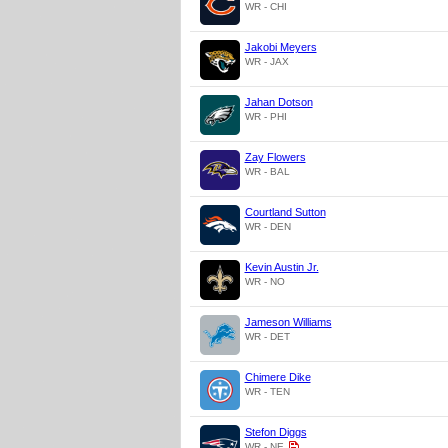
WR - CHI
Jakobi Meyers
WR - JAX
Jahan Dotson
WR - PHI
Zay Flowers
WR - BAL
Courtland Sutton
WR - DEN
Kevin Austin Jr.
WR - NO
Jameson Williams
WR - DET
Chimere Dike
WR - TEN
Stefon Diggs
WR - NE