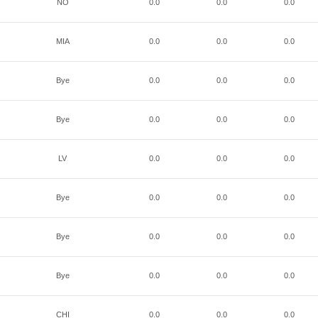
NO
0.0
0.0
0.0
MIA
0.0
0.0
0.0
Bye
0.0
0.0
0.0
Bye
0.0
0.0
0.0
LV
0.0
0.0
0.0
Bye
0.0
0.0
0.0
Bye
0.0
0.0
0.0
Bye
0.0
0.0
0.0
CHI
0.0
0.0
0.0