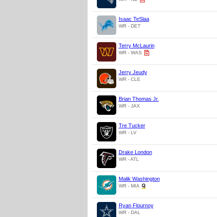
Isaac TeSlaa
WR - DET
Terry McLaurin
WR - WAS
Jerry Jeudy
WR - CLE
Brian Thomas Jr.
WR - JAX
Tre Tucker
WR - LV
Drake London
WR - ATL
Malik Washington
WR - MIA
Ryan Flournoy
WR - DAL