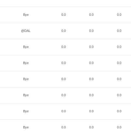
Bye
0.0
0.0
0.0
@DAL
0.0
0.0
0.0
Bye
0.0
0.0
0.0
Bye
0.0
0.0
0.0
Bye
0.0
0.0
0.0
Bye
0.0
0.0
0.0
Bye
0.0
0.0
0.0
Bye
0.0
0.0
0.0