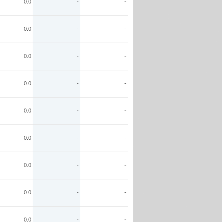
0.0
-
-
0.0
-
-
0.0
-
-
0.0
-
-
0.0
-
-
0.0
-
-
0.0
-
-
0.0
-
-
0.0
-
-