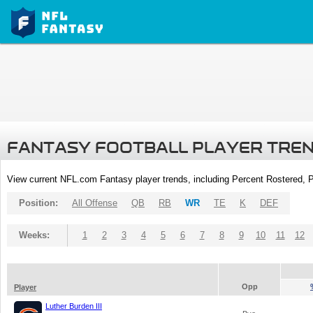
FANTASY FOOTBALL PLAYER TRE
View current NFL.com Fantasy player trends, including Percent Rostered,
Position:
All Offense
QB
RB
WR
TE
K
DEF
Weeks:
1
2
3
4
5
6
7
8
9
10
11
12
Opp
Player
Luther Burden III