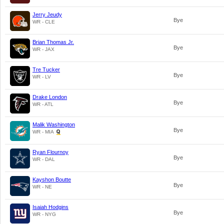
Jerry Jeudy
Bye
WR - CLE
Brian Thomas Jr.
Bye
WR - JAX
Tre Tucker
Bye
WR - LV
Drake London
Bye
WR - ATL
Malik Washington
Bye
WR - MIA
Ryan Flournoy
Bye
WR - DAL
Kayshon Boutte
Bye
WR - NE
Isaiah Hodgins
Bye
WR - NYG