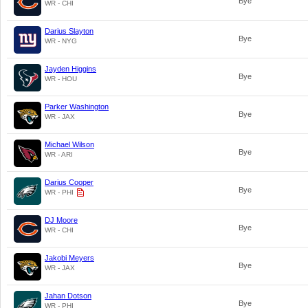
Bye
WR - CHI
Darius Slayton
Bye
WR - NYG
Jayden Higgins
Bye
WR - HOU
Parker Washington
Bye
WR - JAX
Michael Wilson
Bye
WR - ARI
Darius Cooper
Bye
WR - PHI
DJ Moore
Bye
WR - CHI
Jakobi Meyers
Bye
WR - JAX
Jahan Dotson
Bye
WR - PHI