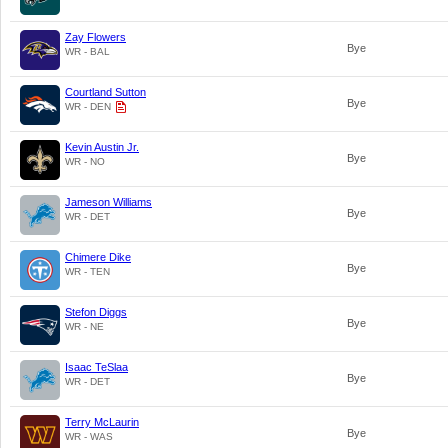
Zay Flowers
Bye
WR - BAL
Courtland Sutton
Bye
WR - DEN
Kevin Austin Jr.
Bye
WR - NO
Jameson Williams
Bye
WR - DET
Chimere Dike
Bye
WR - TEN
Stefon Diggs
Bye
WR - NE
Isaac TeSlaa
Bye
WR - DET
Terry McLaurin
Bye
WR - WAS