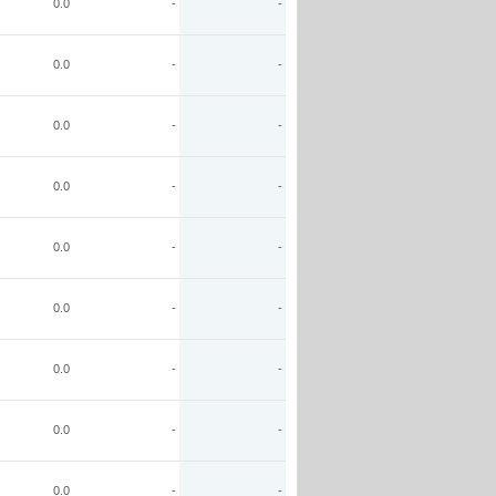
0.0
-
-
0.0
-
-
0.0
-
-
0.0
-
-
0.0
-
-
0.0
-
-
0.0
-
-
0.0
-
-
0.0
-
-