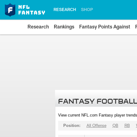
RESEARCH
SHOP
Research
Rankings
Fantasy Points Against
FANTASY FOOTBALL
View current NFL.com Fantasy player trends
Position:
All Offense
QB
RB