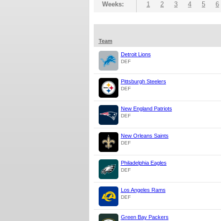
Weeks:
1
2
3
4
5
6
Team
Detroit Lions
DEF
Pittsburgh Steelers
DEF
New England Patriots
DEF
New Orleans Saints
DEF
Philadelphia Eagles
DEF
Los Angeles Rams
DEF
Green Bay Packers