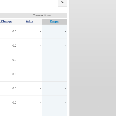
Name
>
Transactions
 Change
Adds
Drops
0.0
-
-
0.0
-
-
0.0
-
-
0.0
-
-
0.0
-
-
0.0
-
-