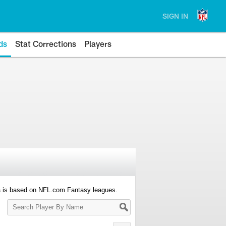
SIGN IN
ds
Stat Corrections
Players
a is based on NFL.com Fantasy leagues.
Search
Player
By