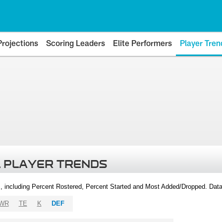
Projections
Scoring Leaders
Elite Performers
Player Tren
 PLAYER TRENDS
, including Percent Rostered, Percent Started and Most Added/Dropped. Dat
WR
TE
K
DEF