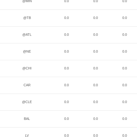
@MIN
0.0
0.0
0.0
@TB
0.0
0.0
0.0
@ATL
0.0
0.0
0.0
@NE
0.0
0.0
0.0
@CHI
0.0
0.0
0.0
CAR
0.0
0.0
0.0
@CLE
0.0
0.0
0.0
BAL
0.0
0.0
0.0
LV
0.0
0.0
0.0