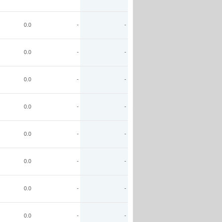
0.0
-
-
0.0
-
-
0.0
-
-
0.0
-
-
0.0
-
-
0.0
-
-
0.0
-
-
0.0
-
-