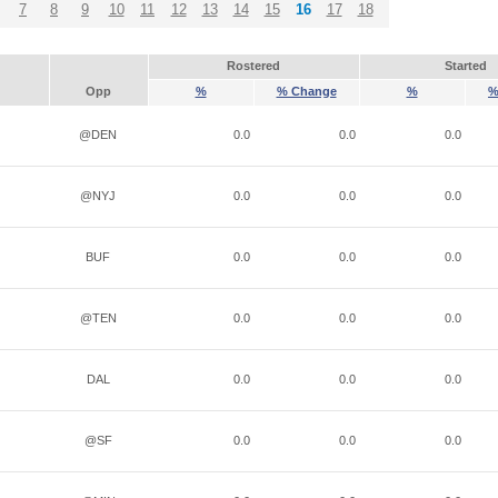
7
8
9
10
11
12
13
14
15
16
17
18
Rostered
Started
Opp
%
% Change
%
%
@DEN
0.0
0.0
0.0
@NYJ
0.0
0.0
0.0
BUF
0.0
0.0
0.0
@TEN
0.0
0.0
0.0
DAL
0.0
0.0
0.0
@SF
0.0
0.0
0.0