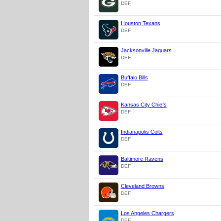
DEF
Houston Texans
DEF
Jacksonville Jaguars
DEF
Buffalo Bills
DEF
Kansas City Chiefs
DEF
Indianapolis Colts
DEF
Baltimore Ravens
DEF
Cleveland Browns
DEF
Los Angeles Chargers
DEF