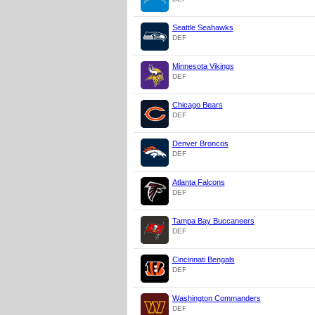
Seattle Seahawks
DEF
Minnesota Vikings
DEF
Chicago Bears
DEF
Denver Broncos
DEF
Atlanta Falcons
DEF
Tampa Bay Buccaneers
DEF
Cincinnati Bengals
DEF
Washington Commanders
DEF