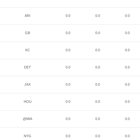
ARI
0.0
0.0
0.0
GB
0.0
0.0
0.0
KC
0.0
0.0
0.0
DET
0.0
0.0
0.0
JAX
0.0
0.0
0.0
HOU
0.0
0.0
0.0
@MIA
0.0
0.0
0.0
NYG
0.0
0.0
0.0