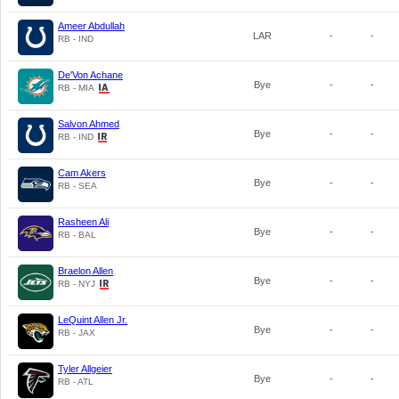
Ameer Abdullah
LAR
-
-
RB - IND
De'Von Achane
Bye
-
-
RB - MIA
Salvon Ahmed
Bye
-
-
RB - IND
Cam Akers
Bye
-
-
RB - SEA
Rasheen Ali
Bye
-
-
RB - BAL
Braelon Allen
Bye
-
-
RB - NYJ
LeQuint Allen Jr.
Bye
-
-
RB - JAX
Tyler Allgeier
Bye
-
-
RB - ATL