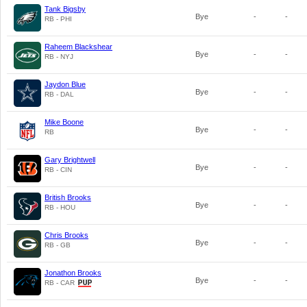
Tank Bigsby
Bye
-
-
RB - PHI
Raheem Blackshear
Bye
-
-
RB - NYJ
Jaydon Blue
Bye
-
-
RB - DAL
Mike Boone
Bye
-
-
RB
Gary Brightwell
Bye
-
-
RB - CIN
British Brooks
Bye
-
-
RB - HOU
Chris Brooks
Bye
-
-
RB - GB
Jonathon Brooks
Bye
-
-
RB - CAR