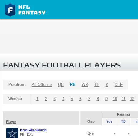
FANTASY FOOTBALL PLAYERS
Position:
All Offense
QB
RB
WR
TE
K
DEF
Weeks:
1
2
3
4
5
6
7
8
9
10
11
12
Passing
Opp
Yds
TD
I
Player
Israel Abanikanda
Bye
-
-
RB - DAL