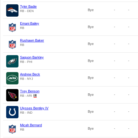
Tyler Badie
Bye
-
-
RB - DEN
Emani Bailey
Bye
-
-
RB
Rushawn Baker
Bye
-
-
RB
Saquon Barkley
Bye
-
-
RB - PHI
Andrew Beck
Bye
-
-
RB - NYJ
Trey Benson
Bye
-
-
RB - ARI
Ulysses Bentley IV
Bye
-
-
RB - IND
Micah Bernard
Bye
-
-
RB