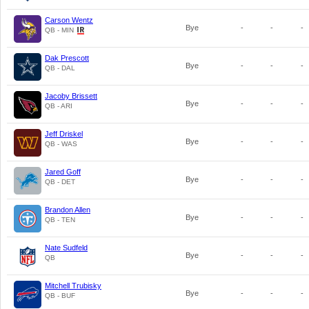
Carson Wentz
Bye
-
-
-
QB - MIN
Dak Prescott
Bye
-
-
-
QB - DAL
Jacoby Brissett
Bye
-
-
-
QB - ARI
Jeff Driskel
Bye
-
-
-
QB - WAS
Jared Goff
Bye
-
-
-
QB - DET
Brandon Allen
Bye
-
-
-
QB - TEN
Nate Sudfeld
Bye
-
-
-
QB
Mitchell Trubisky
Bye
-
-
-
QB - BUF