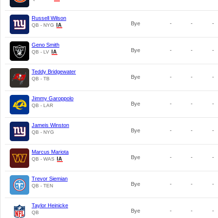
Russell Wilson
Bye
-
-
-
QB - NYG
Geno Smith
Bye
-
-
-
QB - LV
Teddy Bridgewater
Bye
-
-
-
QB - TB
Jimmy Garoppolo
Bye
-
-
-
QB - LAR
Jameis Winston
Bye
-
-
-
QB - NYG
Marcus Mariota
Bye
-
-
-
QB - WAS
Trevor Siemian
Bye
-
-
-
QB - TEN
Taylor Heinicke
Bye
-
-
-
QB