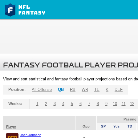
FANTASY FOOTBALL PLAYER PRO
View and sort statistical and fantasy football player projections based on t
Position:
All Offense
QB
RB
WR
TE
K
DEF
Weeks:
1
2
3
4
5
6
7
8
9
10
11
12
Passing
Opp
GP
Yds
TD
Player
Josh Johnson