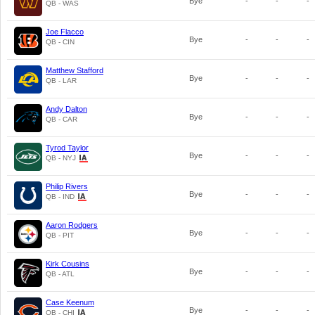
Bye
-
-
-
QB - WAS
Joe Flacco
Bye
-
-
-
QB - CIN
Matthew Stafford
Bye
-
-
-
QB - LAR
Andy Dalton
Bye
-
-
-
QB - CAR
Tyrod Taylor
Bye
-
-
-
QB - NYJ
Philip Rivers
Bye
-
-
-
QB - IND
Aaron Rodgers
Bye
-
-
-
QB - PIT
Kirk Cousins
Bye
-
-
-
QB - ATL
Case Keenum
Bye
-
-
-
QB - CHI