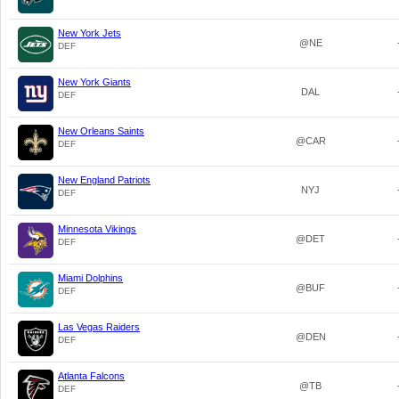
New York Jets
@NE
DEF
New York Giants
DAL
DEF
New Orleans Saints
@CAR
DEF
New England Patriots
NYJ
DEF
Minnesota Vikings
@DET
DEF
Miami Dolphins
@BUF
DEF
Las Vegas Raiders
@DEN
DEF
Atlanta Falcons
@TB
DEF