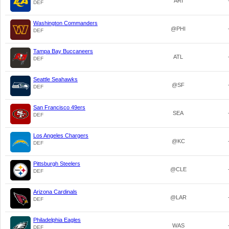
ARI
DEF
Washington Commanders
@PHI
DEF
Tampa Bay Buccaneers
ATL
DEF
Seattle Seahawks
@SF
DEF
San Francisco 49ers
SEA
DEF
Los Angeles Chargers
@KC
DEF
Pittsburgh Steelers
@CLE
DEF
Arizona Cardinals
@LAR
DEF
Philadelphia Eagles
WAS
DEF