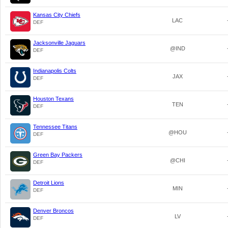
Kansas City Chiefs
LAC
DEF
Jacksonville Jaguars
@IND
DEF
Indianapolis Colts
JAX
DEF
Houston Texans
TEN
DEF
Tennessee Titans
@HOU
DEF
Green Bay Packers
@CHI
DEF
Detroit Lions
MIN
DEF
Denver Broncos
LV
DEF