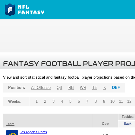
FANTASY FOOTBALL PLAYER PRO
View and sort statistical and fantasy football player projections based on t
Position:
All Offense
QB
RB
WR
TE
K
DEF
Weeks:
1
2
3
4
5
6
7
8
9
10
11
12
Tackles
Opp
Sack
Team
Los Angeles Rams