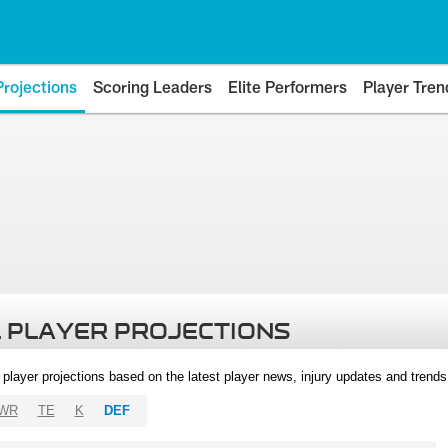
Projections
Scoring Leaders
Elite Performers
Player Tren
 PLAYER PROJECTIONS
l player projections based on the latest player news, injury updates and trend
WR
TE
K
DEF