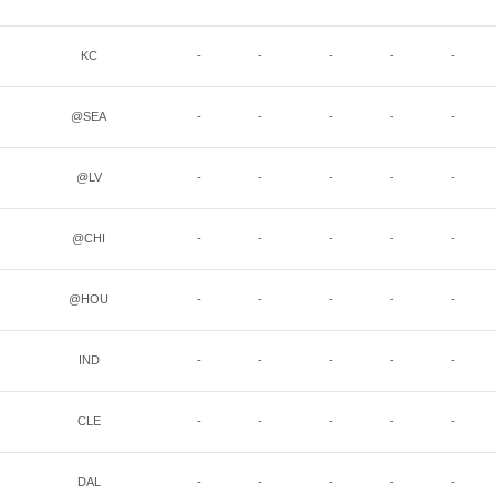
KC
-
-
-
-
-
@SEA
-
-
-
-
-
@LV
-
-
-
-
-
@CHI
-
-
-
-
-
@HOU
-
-
-
-
-
IND
-
-
-
-
-
CLE
-
-
-
-
-
DAL
-
-
-
-
-