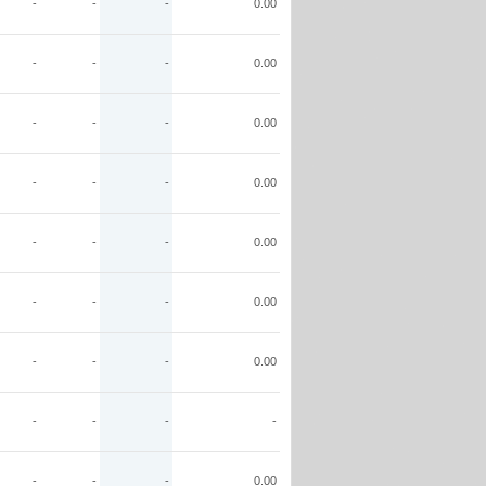
-
-
-
0.00
-
-
-
0.00
-
-
-
0.00
-
-
-
0.00
-
-
-
0.00
-
-
-
0.00
-
-
-
0.00
-
-
-
-
-
-
-
0.00