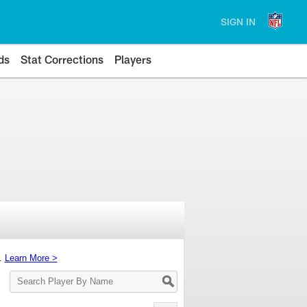
SIGN IN
ds
Stat Corrections
Players
s.
Learn More >
Search
Player
By