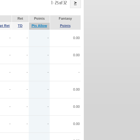
Name
1 - 25 of 32
>
Ret
Points
Fantasy
pt Ret
TD
Pts Allow
Points
-
-
-
0.00
-
-
-
0.00
-
-
-
-
-
-
-
0.00
-
-
-
0.00
-
-
-
0.00