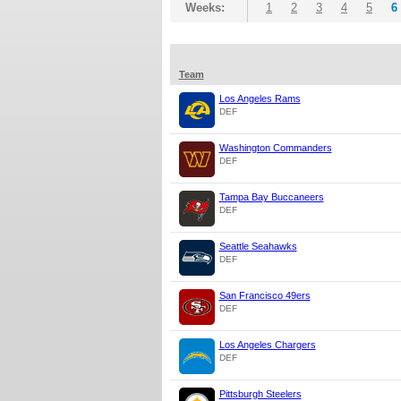
Weeks:
1
2
3
4
5
6
Team
Los Angeles Rams
DEF
Washington Commanders
DEF
Tampa Bay Buccaneers
DEF
Seattle Seahawks
DEF
San Francisco 49ers
DEF
Los Angeles Chargers
DEF
Pittsburgh Steelers