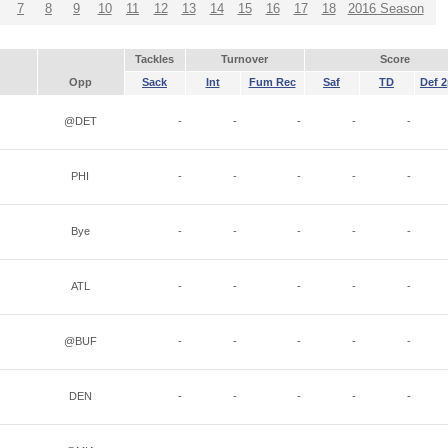
7
8
9
10
11
12
13
14
15
16
17
18
2016 Season
Tackles
Turnover
Score
Opp
Sack
Int
Fum Rec
Saf
TD
Def 2
@DET
-
-
-
-
-
PHI
-
-
-
-
-
Bye
-
-
-
-
-
ATL
-
-
-
-
-
@BUF
-
-
-
-
-
DEN
-
-
-
-
-