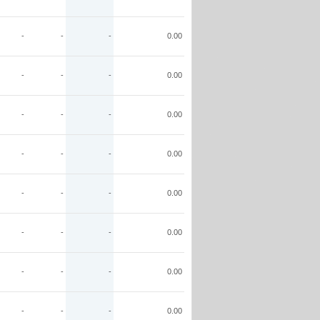
-
-
-
0.00
-
-
-
0.00
-
-
-
0.00
-
-
-
0.00
-
-
-
0.00
-
-
-
0.00
-
-
-
0.00
-
-
-
0.00