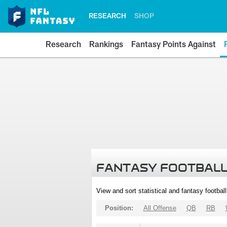
RESEARCH
SHOP
Research
Rankings
Fantasy Points Against
FANTASY FOOTBALL
View and sort statistical and fantasy footbal
Position:
All Offense
QB
RB