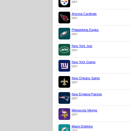
DEF
Arizona Cardinals
DEF
Philadelphia Eagles
DEF
New York Jets
DEF
New York Giants
DEF
New Orleans Saints
DEF
New England Patriots
DEF
Minnesota Vikings
DEF
Miami Dolphins
DEF