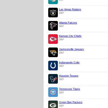
Las Vegas Raiders
DEF
Atlanta Falcons
DEF
Kansas City Chiefs
DEF
Jacksonville Jaguars
DEF
Indianapolis Colts
DEF
Houston Texans
DEF
Tennessee Titans
DEF
Green Bay Packers
DEF