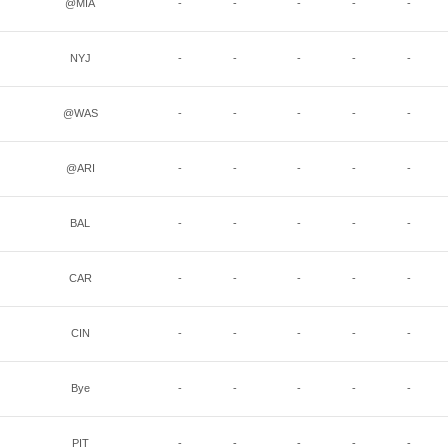
@MIA
-
-
-
-
-
NYJ
-
-
-
-
-
@WAS
-
-
-
-
-
@ARI
-
-
-
-
-
BAL
-
-
-
-
-
CAR
-
-
-
-
-
CIN
-
-
-
-
-
Bye
-
-
-
-
-
PIT
-
-
-
-
-