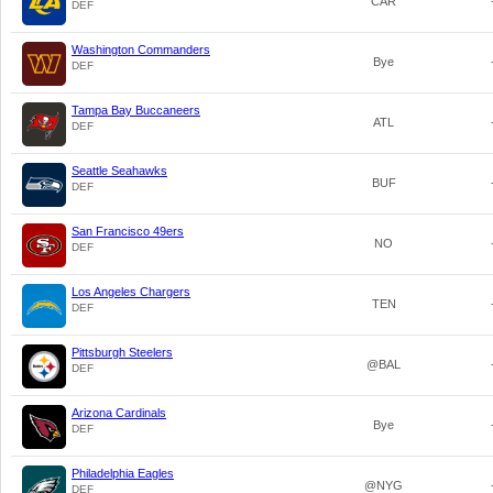
CAR
DEF
Washington Commanders
Bye
DEF
Tampa Bay Buccaneers
ATL
DEF
Seattle Seahawks
BUF
DEF
San Francisco 49ers
NO
DEF
Los Angeles Chargers
TEN
DEF
Pittsburgh Steelers
@BAL
DEF
Arizona Cardinals
Bye
DEF
Philadelphia Eagles
@NYG
DEF