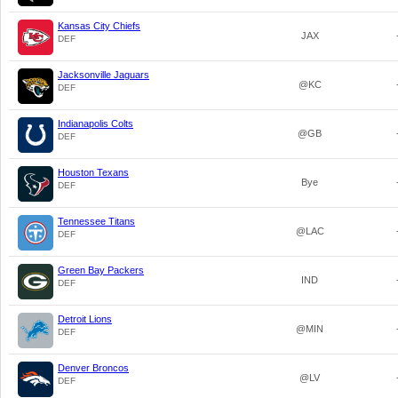
Kansas City Chiefs
JAX
DEF
Jacksonville Jaguars
@KC
DEF
Indianapolis Colts
@GB
DEF
Houston Texans
Bye
DEF
Tennessee Titans
@LAC
DEF
Green Bay Packers
IND
DEF
Detroit Lions
@MIN
DEF
Denver Broncos
@LV
DEF