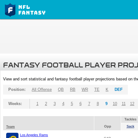
FANTASY FOOTBALL PLAYER PRO
View and sort statistical and fantasy football player projections based on t
Position:
All Offense
QB
RB
WR
TE
K
DEF
Weeks:
1
2
3
4
5
6
7
8
9
10
11
12
Tackles
Opp
Sack
Team
Los Angeles Rams