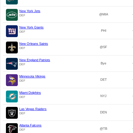
New York Jets
@MIA
DEF
New York Giants
PHI
DEF
New Orleans Saints
@SF
DEF
New England Patriots
Bye
DEF
Minnesota Vikings
DET
DEF
Miami Dolphins
NYJ
DEF
Las Vegas Raiders
DEN
DEF
Atlanta Falcons
@TB
DEF