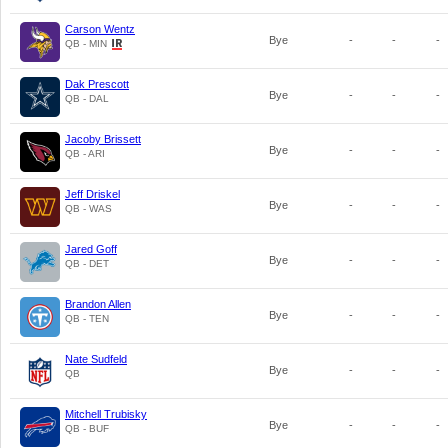
Carson Wentz
Bye
-
-
-
QB - MIN
Dak Prescott
Bye
-
-
-
QB - DAL
Jacoby Brissett
Bye
-
-
-
QB - ARI
Jeff Driskel
Bye
-
-
-
QB - WAS
Jared Goff
Bye
-
-
-
QB - DET
Brandon Allen
Bye
-
-
-
QB - TEN
Nate Sudfeld
Bye
-
-
-
QB
Mitchell Trubisky
Bye
-
-
-
QB - BUF