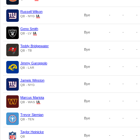
Russell Wilson
Bye
-
-
-
QB - NYG
Geno Smith
Bye
-
-
-
QB - LV
Teddy Bridgewater
Bye
-
-
-
QB - TB
Jimmy Garoppolo
Bye
-
-
-
QB - LAR
Jameis Winston
Bye
-
-
-
QB - NYG
Marcus Mariota
Bye
-
-
-
QB - WAS
Trevor Siemian
Bye
-
-
-
QB - TEN
Taylor Heinicke
Bye
-
-
-
QB