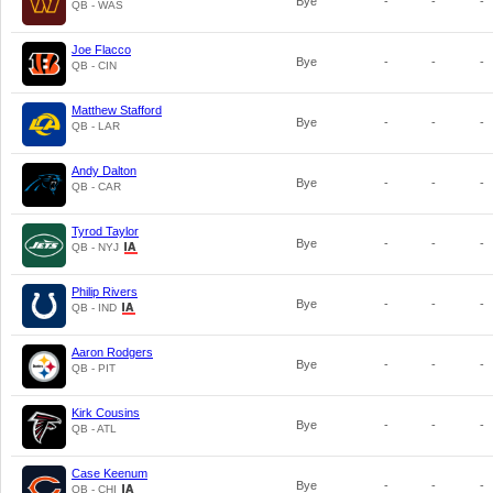
Bye
-
-
-
QB - WAS
Joe Flacco
Bye
-
-
-
QB - CIN
Matthew Stafford
Bye
-
-
-
QB - LAR
Andy Dalton
Bye
-
-
-
QB - CAR
Tyrod Taylor
Bye
-
-
-
QB - NYJ
Philip Rivers
Bye
-
-
-
QB - IND
Aaron Rodgers
Bye
-
-
-
QB - PIT
Kirk Cousins
Bye
-
-
-
QB - ATL
Case Keenum
Bye
-
-
-
QB - CHI