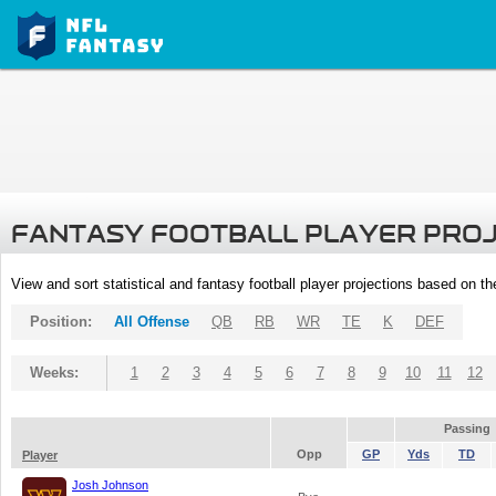
FANTASY FOOTBALL PLAYER PRO
View and sort statistical and fantasy football player projections based on t
Position:
All Offense
QB
RB
WR
TE
K
DEF
Weeks:
1
2
3
4
5
6
7
8
9
10
11
12
Passing
Opp
GP
Yds
TD
Player
Josh Johnson