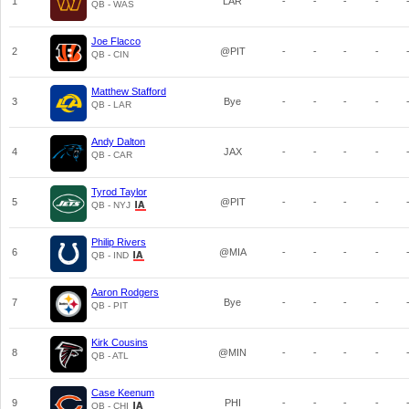
1
LAR
-
-
-
-
QB - WAS
Joe Flacco
2
@PIT
-
-
-
-
QB - CIN
Matthew Stafford
3
Bye
-
-
-
-
QB - LAR
Andy Dalton
4
JAX
-
-
-
-
QB - CAR
Tyrod Taylor
5
@PIT
-
-
-
-
QB - NYJ
Philip Rivers
6
@MIA
-
-
-
-
QB - IND
Aaron Rodgers
7
Bye
-
-
-
-
QB - PIT
Kirk Cousins
8
@MIN
-
-
-
-
QB - ATL
Case Keenum
9
PHI
-
-
-
-
QB - CHI