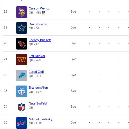
Carson Wentz
18
Bye
-
-
-
-
QB - MIN
Dak Prescott
19
Bye
-
-
-
-
QB - DAL
Jacoby Brissett
20
Bye
-
-
-
-
QB - ARI
Jeff Driskel
21
Bye
-
-
-
-
QB - WAS
Jared Goff
22
Bye
-
-
-
-
QB - DET
Brandon Allen
23
Bye
-
-
-
-
QB - TEN
Nate Sudfeld
24
Bye
-
-
-
-
QB
Mitchell Trubisky
25
Bye
-
-
-
-
QB - BUF