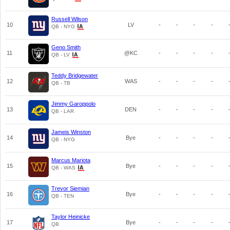
Russell Wilson
10
LV
-
-
-
-
QB - NYG
Geno Smith
11
@KC
-
-
-
-
QB - LV
Teddy Bridgewater
12
WAS
-
-
-
-
QB - TB
Jimmy Garoppolo
13
DEN
-
-
-
-
QB - LAR
Jameis Winston
14
Bye
-
-
-
-
QB - NYG
Marcus Mariota
15
Bye
-
-
-
-
QB - WAS
Trevor Siemian
16
Bye
-
-
-
-
QB - TEN
Taylor Heinicke
17
Bye
-
-
-
-
QB