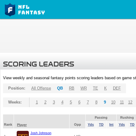
SCORING LEADERS
View weekly and seasonal fantasy points scoring leaders based on game st
Position:
All Offense
QB
RB
WR
TE
K
DEF
Weeks:
1
2
3
4
5
6
7
8
9
10
11
12
Passing
Rushing
Rank
Opp
Yds
TD
Int
Yds
TD
Player
Josh Johnson