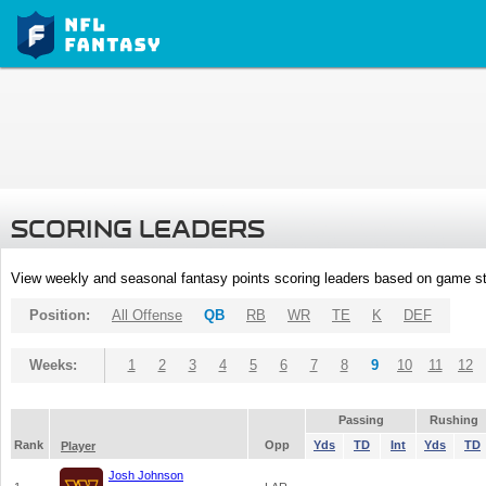
SCORING LEADERS
View weekly and seasonal fantasy points scoring leaders based on game st
Position:
All Offense
QB
RB
WR
TE
K
DEF
Weeks:
1
2
3
4
5
6
7
8
9
10
11
12
Passing
Rushing
Rank
Opp
Yds
TD
Int
Yds
TD
Player
Josh Johnson