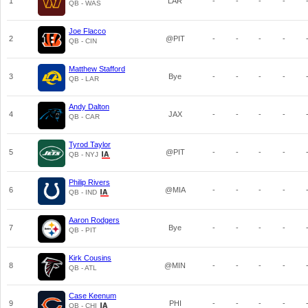
1
LAR
-
-
-
-
QB - WAS
Joe Flacco
2
@PIT
-
-
-
-
QB - CIN
Matthew Stafford
3
Bye
-
-
-
-
QB - LAR
Andy Dalton
4
JAX
-
-
-
-
QB - CAR
Tyrod Taylor
5
@PIT
-
-
-
-
QB - NYJ
Philip Rivers
6
@MIA
-
-
-
-
QB - IND
Aaron Rodgers
7
Bye
-
-
-
-
QB - PIT
Kirk Cousins
8
@MIN
-
-
-
-
QB - ATL
Case Keenum
9
PHI
-
-
-
-
QB - CHI