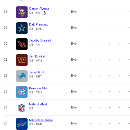
Carson Wentz
18
Bye
-
-
-
-
QB - MIN
Dak Prescott
19
Bye
-
-
-
-
QB - DAL
Jacoby Brissett
20
Bye
-
-
-
-
QB - ARI
Jeff Driskel
21
Bye
-
-
-
-
QB - WAS
Jared Goff
22
Bye
-
-
-
-
QB - DET
Brandon Allen
23
Bye
-
-
-
-
QB - TEN
Nate Sudfeld
24
Bye
-
-
-
-
QB
Mitchell Trubisky
25
Bye
-
-
-
-
QB - BUF