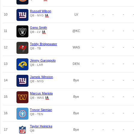
Russell Wilson
10
LV
-
-
-
-
QB - NYG
Geno Smith
11
@KC
-
-
-
-
QB - LV
Teddy Bridgewater
12
WAS
-
-
-
-
QB - TB
Jimmy Garoppolo
13
DEN
-
-
-
-
QB - LAR
Jameis Winston
14
Bye
-
-
-
-
QB - NYG
Marcus Mariota
15
Bye
-
-
-
-
QB - WAS
Trevor Siemian
16
Bye
-
-
-
-
QB - TEN
Taylor Heinicke
17
Bye
-
-
-
-
QB