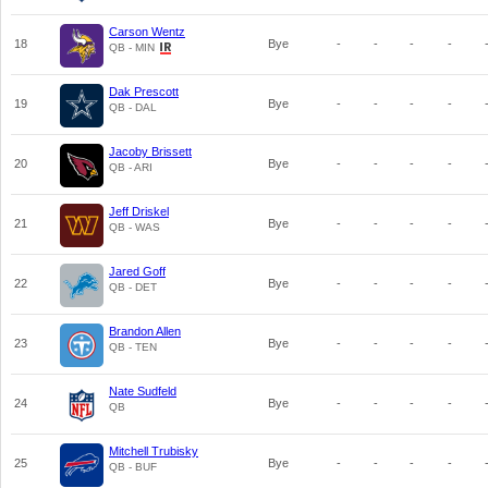
Carson Wentz
18
Bye
-
-
-
-
QB - MIN
Dak Prescott
19
Bye
-
-
-
-
QB - DAL
Jacoby Brissett
20
Bye
-
-
-
-
QB - ARI
Jeff Driskel
21
Bye
-
-
-
-
QB - WAS
Jared Goff
22
Bye
-
-
-
-
QB - DET
Brandon Allen
23
Bye
-
-
-
-
QB - TEN
Nate Sudfeld
24
Bye
-
-
-
-
QB
Mitchell Trubisky
25
Bye
-
-
-
-
QB - BUF