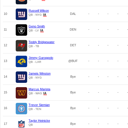
Russell Wilson
10
DAL
-
-
-
-
QB - NYG
Geno Smith
11
DEN
-
-
-
-
QB - LV
Teddy Bridgewater
12
DET
-
-
-
-
QB - TB
Jimmy Garoppolo
13
@BUF
-
-
-
-
QB - LAR
Jameis Winston
14
Bye
-
-
-
-
QB - NYG
Marcus Mariota
15
Bye
-
-
-
-
QB - WAS
Trevor Siemian
16
Bye
-
-
-
-
QB - TEN
Taylor Heinicke
17
Bye
-
-
-
-
QB