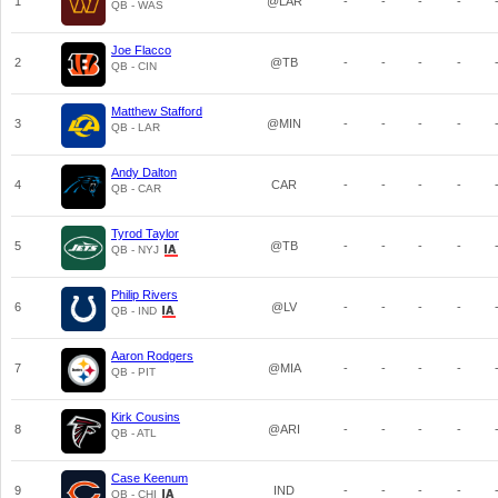
1
@LAR
-
-
-
-
QB - WAS
Joe Flacco
2
@TB
-
-
-
-
QB - CIN
Matthew Stafford
3
@MIN
-
-
-
-
QB - LAR
Andy Dalton
4
CAR
-
-
-
-
QB - CAR
Tyrod Taylor
5
@TB
-
-
-
-
QB - NYJ
Philip Rivers
6
@LV
-
-
-
-
QB - IND
Aaron Rodgers
7
@MIA
-
-
-
-
QB - PIT
Kirk Cousins
8
@ARI
-
-
-
-
QB - ATL
Case Keenum
9
IND
-
-
-
-
QB - CHI