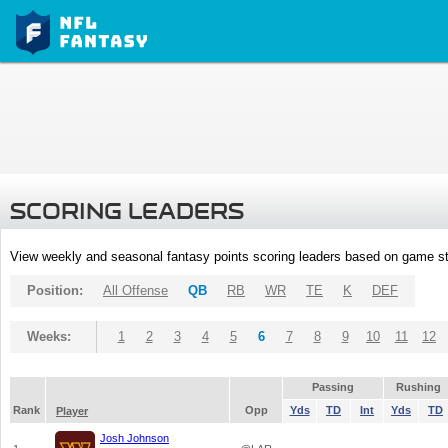
SCORING LEADERS
View weekly and seasonal fantasy points scoring leaders based on game st
Position:
All Offense
QB
RB
WR
TE
K
DEF
Weeks:
1
2
3
4
5
6
7
8
9
10
11
12
Passing
Rushing
Rank
Opp
Yds
TD
Int
Yds
TD
Player
Josh Johnson