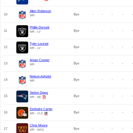
Allen Robinson
10
Bye
-
-
-
-
WR
Phillip Dorsett
11
Bye
-
-
-
-
WR - LV
Tyler Lockett
12
Bye
-
-
-
-
WR - LV
Amari Cooper
13
Bye
-
-
-
-
WR
Nelson Agholor
14
Bye
-
-
-
-
WR
Stefon Diggs
15
Bye
-
-
-
-
WR - NE
DeAndre Carter
16
Bye
-
-
-
-
WR - CLE
Chris Moore
17
Bye
-
-
-
-
WR - WAS