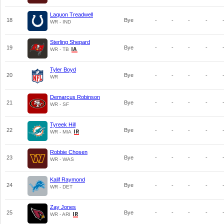
Laquon Treadwell
18
Bye
-
-
-
-
WR - IND
Sterling Shepard
19
Bye
-
-
-
-
WR - TB
Tyler Boyd
20
Bye
-
-
-
-
WR
Demarcus Robinson
21
Bye
-
-
-
-
WR - SF
Tyreek Hill
22
Bye
-
-
-
-
WR - MIA
Robbie Chosen
23
Bye
-
-
-
-
WR - WAS
Kalif Raymond
24
Bye
-
-
-
-
WR - DET
Zay Jones
25
Bye
-
-
-
-
WR - ARI