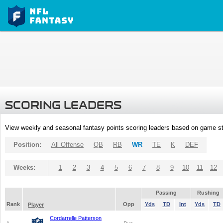
SCORING LEADERS
View weekly and seasonal fantasy points scoring leaders based on game st
Position:
All Offense
QB
RB
WR
TE
K
DEF
Weeks:
1
2
3
4
5
6
7
8
9
10
11
12
Passing
Rushing
Rank
Opp
Yds
TD
Int
Yds
TD
Player
Cordarrelle Patterson