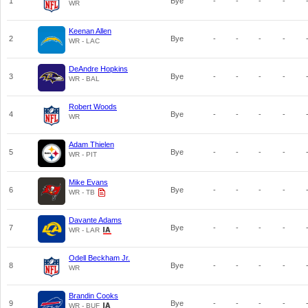
1
Bye
-
-
-
-
WR
Keenan Allen
2
Bye
-
-
-
-
WR - LAC
DeAndre Hopkins
3
Bye
-
-
-
-
WR - BAL
Robert Woods
4
Bye
-
-
-
-
WR
Adam Thielen
5
Bye
-
-
-
-
WR - PIT
Mike Evans
6
Bye
-
-
-
-
WR - TB
Davante Adams
7
Bye
-
-
-
-
WR - LAR
Odell Beckham Jr.
8
Bye
-
-
-
-
WR
Brandin Cooks
9
Bye
-
-
-
-
WR - BUF