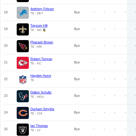
Anthony Firkser
18
Bye
-
-
-
-
TE - DET
Taysom Hill
19
Bye
-
-
-
-
TE - NO
Pharaoh Brown
20
Bye
-
-
-
-
TE - ARI
Robert Tonyan
21
Bye
-
-
-
-
TE - KC
Hayden Hurst
22
Bye
-
-
-
-
TE
Dalton Schultz
23
Bye
-
-
-
-
TE - HOU
Durham Smythe
24
Bye
-
-
-
-
TE - CHI
Ian Thomas
25
Bye
-
-
-
-
TE - LV