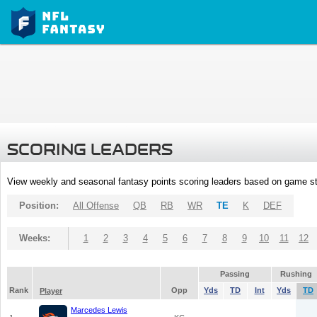
SCORING LEADERS
View weekly and seasonal fantasy points scoring leaders based on game st
Position:
All Offense
QB
RB
WR
TE
K
DEF
Weeks:
1
2
3
4
5
6
7
8
9
10
11
12
Passing
Rushing
Rank
Opp
Yds
TD
Int
Yds
TD
Player
Marcedes Lewis