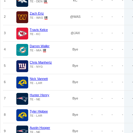
1
KC
-
-
-
-
TE - DEN
Zach Ertz
2
@WAS
-
-
-
-
TE - WAS
Travis Kelce
3
@JAX
-
-
-
-
TE - KC
Darren Waller
4
Bye
-
-
-
-
TE - MIA
Chris Manhertz
5
Bye
-
-
-
-
TE - NYG
Nick Vannett
6
Bye
-
-
-
-
TE - LAR
Hunter Henry
7
Bye
-
-
-
-
TE - NE
Tyler Higbee
8
Bye
-
-
-
-
TE - LAR
Austin Hooper
9
Bye
-
-
-
-
TE - NE