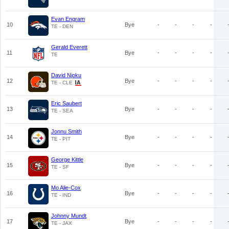
Evan Engram
10
Bye
-
-
-
-
TE - DEN
Gerald Everett
11
Bye
-
-
-
-
TE
David Njoku
12
Bye
-
-
-
-
TE - CLE
Eric Saubert
13
Bye
-
-
-
-
TE - SEA
Jonnu Smith
14
Bye
-
-
-
-
TE - PIT
George Kittle
15
Bye
-
-
-
-
TE - SF
Mo Alie-Cox
16
Bye
-
-
-
-
TE - IND
Johnny Mundt
17
Bye
-
-
-
-
TE - JAX