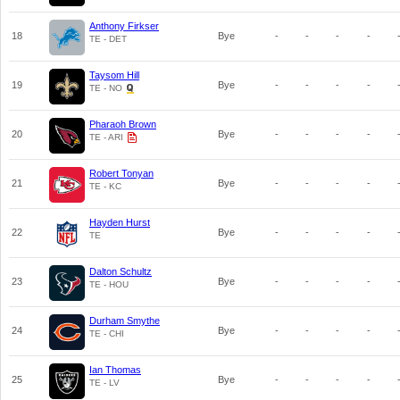
Anthony Firkser
18
Bye
-
-
-
-
TE - DET
Taysom Hill
19
Bye
-
-
-
-
TE - NO
Pharaoh Brown
20
Bye
-
-
-
-
TE - ARI
Robert Tonyan
21
Bye
-
-
-
-
TE - KC
Hayden Hurst
22
Bye
-
-
-
-
TE
Dalton Schultz
23
Bye
-
-
-
-
TE - HOU
Durham Smythe
24
Bye
-
-
-
-
TE - CHI
Ian Thomas
25
Bye
-
-
-
-
TE - LV