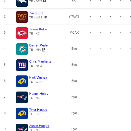
1
KC
-
-
-
-
TE - DEN
Zach Ertz
2
@WAS
-
-
-
-
TE - WAS
Travis Kelce
3
@JAX
-
-
-
-
TE - KC
Darren Waller
4
Bye
-
-
-
-
TE - MIA
Chris Manhertz
5
Bye
-
-
-
-
TE - NYG
Nick Vannett
6
Bye
-
-
-
-
TE - LAR
Hunter Henry
7
Bye
-
-
-
-
TE - NE
Tyler Higbee
8
Bye
-
-
-
-
TE - LAR
Austin Hooper
9
Bye
-
-
-
-
TE - NE