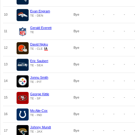
Evan Engram
10
Bye
-
-
-
-
TE - DEN
Gerald Everett
11
Bye
-
-
-
-
TE
David Njoku
12
Bye
-
-
-
-
TE - CLE
Eric Saubert
13
Bye
-
-
-
-
TE - SEA
Jonnu Smith
14
Bye
-
-
-
-
TE - PIT
George Kittle
15
Bye
-
-
-
-
TE - SF
Mo Alie-Cox
16
Bye
-
-
-
-
TE - IND
Johnny Mundt
17
Bye
-
-
-
-
TE - JAX