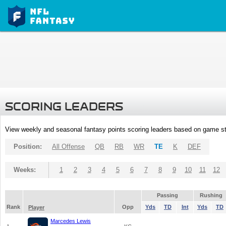
SCORING LEADERS
View weekly and seasonal fantasy points scoring leaders based on game st
Position:
All Offense
QB
RB
WR
TE
K
DEF
Weeks:
1
2
3
4
5
6
7
8
9
10
11
12
Passing
Rushing
Rank
Opp
Yds
TD
Int
Yds
TD
Player
Marcedes Lewis