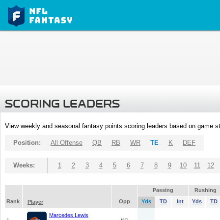
SCORING LEADERS
View weekly and seasonal fantasy points scoring leaders based on game st
Position:
All Offense
QB
RB
WR
TE
K
DEF
Weeks:
1
2
3
4
5
6
7
8
9
10
11
12
Passing
Rushing
Rank
Opp
Yds
TD
Int
Yds
TD
Player
Marcedes Lewis