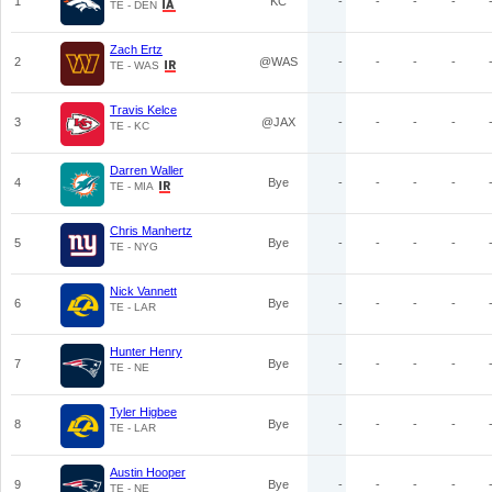
1
KC
-
-
-
-
TE - DEN
Zach Ertz
2
@WAS
-
-
-
-
TE - WAS
Travis Kelce
3
@JAX
-
-
-
-
TE - KC
Darren Waller
4
Bye
-
-
-
-
TE - MIA
Chris Manhertz
5
Bye
-
-
-
-
TE - NYG
Nick Vannett
6
Bye
-
-
-
-
TE - LAR
Hunter Henry
7
Bye
-
-
-
-
TE - NE
Tyler Higbee
8
Bye
-
-
-
-
TE - LAR
Austin Hooper
9
Bye
-
-
-
-
TE - NE