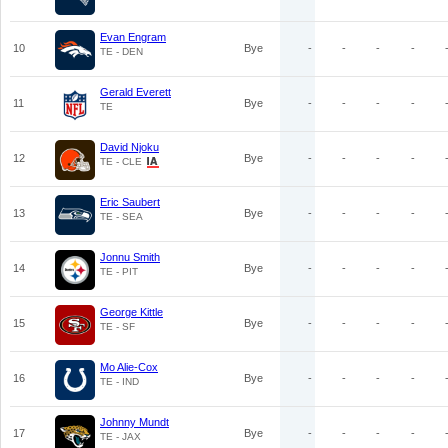
Evan Engram
10
Bye
-
-
-
-
TE - DEN
Gerald Everett
11
Bye
-
-
-
-
TE
David Njoku
12
Bye
-
-
-
-
TE - CLE
Eric Saubert
13
Bye
-
-
-
-
TE - SEA
Jonnu Smith
14
Bye
-
-
-
-
TE - PIT
George Kittle
15
Bye
-
-
-
-
TE - SF
Mo Alie-Cox
16
Bye
-
-
-
-
TE - IND
Johnny Mundt
17
Bye
-
-
-
-
TE - JAX