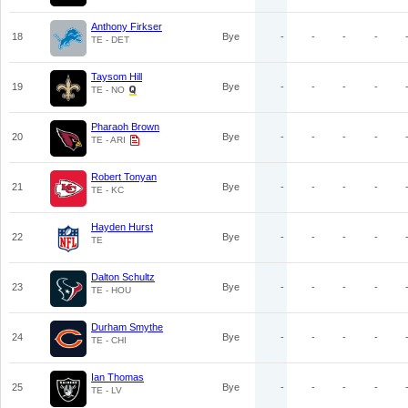
Anthony Firkser
18
Bye
-
-
-
-
TE - DET
Taysom Hill
19
Bye
-
-
-
-
TE - NO
Pharaoh Brown
20
Bye
-
-
-
-
TE - ARI
Robert Tonyan
21
Bye
-
-
-
-
TE - KC
Hayden Hurst
22
Bye
-
-
-
-
TE
Dalton Schultz
23
Bye
-
-
-
-
TE - HOU
Durham Smythe
24
Bye
-
-
-
-
TE - CHI
Ian Thomas
25
Bye
-
-
-
-
TE - LV