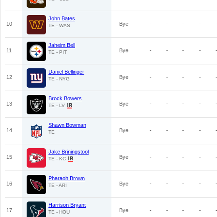
John Bates
10
Bye
-
-
-
-
TE - WAS
Jaheim Bell
11
Bye
-
-
-
-
TE - PIT
Daniel Bellinger
12
Bye
-
-
-
-
TE - NYG
Brock Bowers
13
Bye
-
-
-
-
TE - LV
Shawn Bowman
14
Bye
-
-
-
-
TE
Jake Briningstool
15
Bye
-
-
-
-
TE - KC
Pharaoh Brown
16
Bye
-
-
-
-
TE - ARI
Harrison Bryant
17
Bye
-
-
-
-
TE - HOU