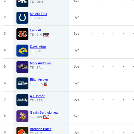
1
Bye
-
-
-
-
TE - DEN
Mo Alie-Cox
2
Bye
-
-
-
-
TE - IND
Erick All
3
Bye
-
-
-
-
TE - CIN
Davis Allen
4
Bye
-
-
-
-
TE - LAR
Mark Andrews
5
Bye
-
-
-
-
TE - BAL
Elijah Arroyo
6
Bye
-
-
-
-
TE - SEA
AJ Barner
7
Bye
-
-
-
-
TE - SEA
Gavin Bartholomew
8
Bye
-
-
-
-
TE - MIN
Brenden Bates
9
Bye
-
-
-
-
TE - CLE