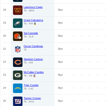
Lawrence Cager
18
Bye
-
-
-
-
TE - WAS
Grant Calcaterra
19
Bye
-
-
-
-
TE - PHI
Sal Cannella
20
Bye
-
-
-
-
TE - CLE
Oscar Cardenas
21
Bye
-
-
-
-
TE
Stephen Carlson
22
Bye
-
-
-
-
TE - CHI
McCallan Castles
23
Bye
-
-
-
-
TE - GB
Tyler Conklin
24
Bye
-
-
-
-
TE - LAC
Tanner Conner
25
Bye
-
-
-
-
TE - NYG