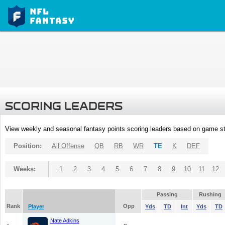
SCORING LEADERS
View weekly and seasonal fantasy points scoring leaders based on game st
Position:
All Offense
QB
RB
WR
TE
K
DEF
Weeks:
1
2
3
4
5
6
7
8
9
10
11
12
Passing
Rushing
Rank
Opp
Player
Yds
TD
Int
Yds
TD
Nate Adkins