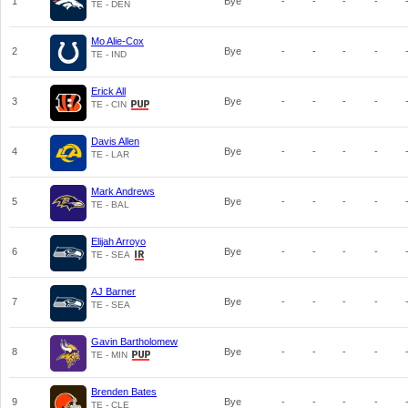
1
Bye
-
-
-
-
TE - DEN
Mo Alie-Cox
2
Bye
-
-
-
-
TE - IND
Erick All
3
Bye
-
-
-
-
TE - CIN
Davis Allen
4
Bye
-
-
-
-
TE - LAR
Mark Andrews
5
Bye
-
-
-
-
TE - BAL
Elijah Arroyo
6
Bye
-
-
-
-
TE - SEA
AJ Barner
7
Bye
-
-
-
-
TE - SEA
Gavin Bartholomew
8
Bye
-
-
-
-
TE - MIN
Brenden Bates
9
Bye
-
-
-
-
TE - CLE