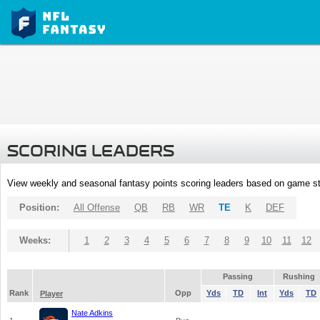
SCORING LEADERS
View weekly and seasonal fantasy points scoring leaders based on game st
Position:
All Offense
QB
RB
WR
TE
K
DEF
Weeks:
1
2
3
4
5
6
7
8
9
10
11
12
Passing
Rushing
Rank
Opp
Yds
TD
Int
Yds
TD
Player
Nate Adkins