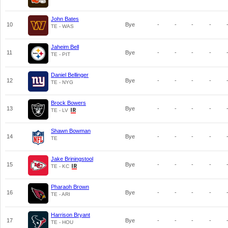
John Bates
10
Bye
-
-
-
-
TE - WAS
Jaheim Bell
11
Bye
-
-
-
-
TE - PIT
Daniel Bellinger
12
Bye
-
-
-
-
TE - NYG
Brock Bowers
13
Bye
-
-
-
-
TE - LV
Shawn Bowman
14
Bye
-
-
-
-
TE
Jake Briningstool
15
Bye
-
-
-
-
TE - KC
Pharaoh Brown
16
Bye
-
-
-
-
TE - ARI
Harrison Bryant
17
Bye
-
-
-
-
TE - HOU