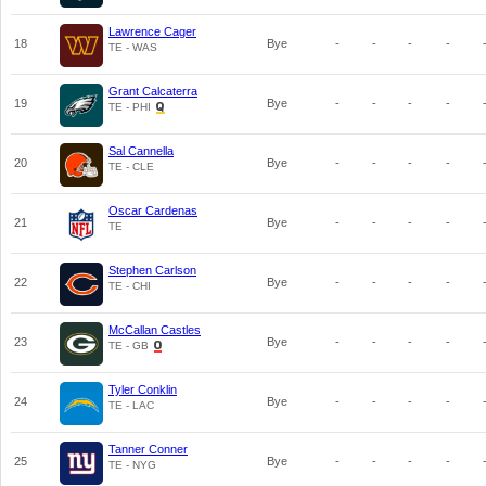
Lawrence Cager
18
Bye
-
-
-
-
TE - WAS
Grant Calcaterra
19
Bye
-
-
-
-
TE - PHI
Sal Cannella
20
Bye
-
-
-
-
TE - CLE
Oscar Cardenas
21
Bye
-
-
-
-
TE
Stephen Carlson
22
Bye
-
-
-
-
TE - CHI
McCallan Castles
23
Bye
-
-
-
-
TE - GB
Tyler Conklin
24
Bye
-
-
-
-
TE - LAC
Tanner Conner
25
Bye
-
-
-
-
TE - NYG