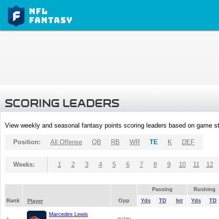
SCORING LEADERS
View weekly and seasonal fantasy points scoring leaders based on game st
Position:
All Offense
QB
RB
WR
TE
K
DEF
Weeks:
1
2
3
4
5
6
7
8
9
10
11
12
Passing
Rushing
Rank
Opp
Yds
TD
Int
Yds
TD
Player
Marcedes Lewis