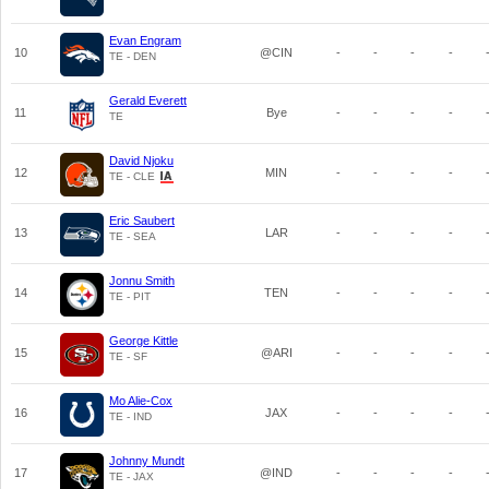
Evan Engram
10
@CIN
-
-
-
-
TE - DEN
Gerald Everett
11
Bye
-
-
-
-
TE
David Njoku
12
MIN
-
-
-
-
TE - CLE
Eric Saubert
13
LAR
-
-
-
-
TE - SEA
Jonnu Smith
14
TEN
-
-
-
-
TE - PIT
George Kittle
15
@ARI
-
-
-
-
TE - SF
Mo Alie-Cox
16
JAX
-
-
-
-
TE - IND
Johnny Mundt
17
@IND
-
-
-
-
TE - JAX