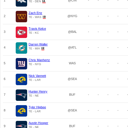
1
@CIN
-
-
-
-
TE - DEN
Zach Ertz
2
@NYG
-
-
-
-
TE - WAS
Travis Kelce
3
@BAL
-
-
-
-
TE - KC
Darren Waller
4
@ATL
-
-
-
-
TE - MIA
Chris Manhertz
5
WAS
-
-
-
-
TE - NYG
Nick Vannett
6
@SEA
-
-
-
-
TE - LAR
Hunter Henry
7
BUF
-
-
-
-
TE - NE
Tyler Higbee
8
@SEA
-
-
-
-
TE - LAR
Austin Hooper
9
BUF
-
-
-
-
TE - NE