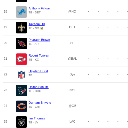
Anthony Firkser
18
@NO
-
-
-
-
TE - DET
Taysom Hill
19
DET
-
-
-
-
TE - NO
Pharaoh Brown
20
SF
-
-
-
-
TE - ARI
Robert Tonyan
21
@BAL
-
-
-
-
TE - KC
Hayden Hurst
22
Bye
-
-
-
-
TE
Dalton Schultz
23
NYJ
-
-
-
-
TE - HOU
Durham Smythe
24
@GB
-
-
-
-
TE - CHI
Ian Thomas
25
LAC
-
-
-
-
TE - LV