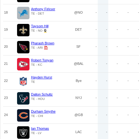
Anthony Firkser
18
@NO
-
-
-
-
TE - DET
Taysom Hill
19
DET
-
-
-
-
TE - NO
Pharaoh Brown
20
SF
-
-
-
-
TE - ARI
Robert Tonyan
21
@BAL
-
-
-
-
TE - KC
Hayden Hurst
22
Bye
-
-
-
-
TE
Dalton Schultz
23
NYJ
-
-
-
-
TE - HOU
Durham Smythe
24
@GB
-
-
-
-
TE - CHI
Ian Thomas
25
LAC
-
-
-
-
TE - LV