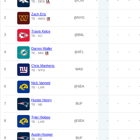
1
@CIN
-
-
-
-
TE - DEN
Zach Ertz
2
@NYG
-
-
-
-
TE - WAS
Travis Kelce
3
@BAL
-
-
-
-
TE - KC
Darren Waller
4
@ATL
-
-
-
-
TE - MIA
Chris Manhertz
5
WAS
-
-
-
-
TE - NYG
Nick Vannett
6
@SEA
-
-
-
-
TE - LAR
Hunter Henry
7
BUF
-
-
-
-
TE - NE
Tyler Higbee
8
@SEA
-
-
-
-
TE - LAR
Austin Hooper
9
BUF
-
-
-
-
TE - NE