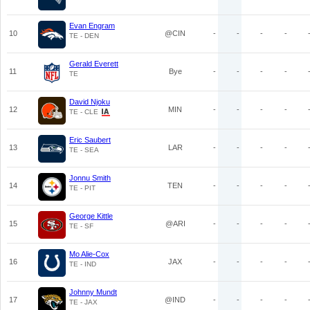
Evan Engram
10
@CIN
-
-
-
-
TE - DEN
Gerald Everett
11
Bye
-
-
-
-
TE
David Njoku
12
MIN
-
-
-
-
TE - CLE
Eric Saubert
13
LAR
-
-
-
-
TE - SEA
Jonnu Smith
14
TEN
-
-
-
-
TE - PIT
George Kittle
15
@ARI
-
-
-
-
TE - SF
Mo Alie-Cox
16
JAX
-
-
-
-
TE - IND
Johnny Mundt
17
@IND
-
-
-
-
TE - JAX