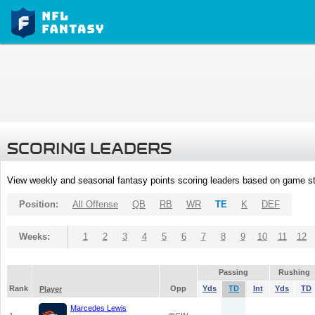
SCORING LEADERS
View weekly and seasonal fantasy points scoring leaders based on game st
Position:
All Offense
QB
RB
WR
TE
K
DEF
Weeks:
1
2
3
4
5
6
7
8
9
10
11
12
Passing
Rushing
Rank
Opp
Yds
TD
Int
Yds
TD
Player
Marcedes Lewis