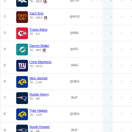
1
@CIN
-
-
-
-
TE - DEN
Zach Ertz
2
@NYG
-
-
-
-
TE - WAS
Travis Kelce
3
@BAL
-
-
-
-
TE - KC
Darren Waller
4
@ATL
-
-
-
-
TE - MIA
Chris Manhertz
5
WAS
-
-
-
-
TE - NYG
Nick Vannett
6
@SEA
-
-
-
-
TE - LAR
Hunter Henry
7
BUF
-
-
-
-
TE - NE
Tyler Higbee
8
@SEA
-
-
-
-
TE - LAR
Austin Hooper
9
BUF
-
-
-
-
TE - NE