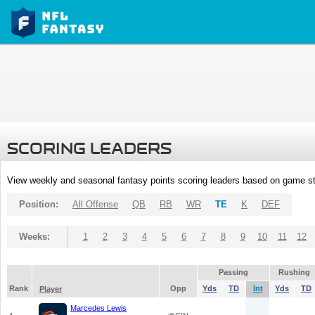
SCORING LEADERS
View weekly and seasonal fantasy points scoring leaders based on game st
Position:
All Offense
QB
RB
WR
TE
K
DEF
Weeks:
1
2
3
4
5
6
7
8
9
10
11
12
Passing
Rushing
Rank
Opp
Yds
TD
Int
Yds
TD
Player
Marcedes Lewis