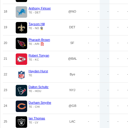
Anthony Firkser
18
@NO
-
-
-
-
TE - DET
Taysom Hill
19
DET
-
-
-
-
TE - NO
Pharaoh Brown
20
SF
-
-
-
-
TE - ARI
Robert Tonyan
21
@BAL
-
-
-
-
TE - KC
Hayden Hurst
22
Bye
-
-
-
-
TE
Dalton Schultz
23
NYJ
-
-
-
-
TE - HOU
Durham Smythe
24
@GB
-
-
-
-
TE - CHI
Ian Thomas
25
LAC
-
-
-
-
TE - LV