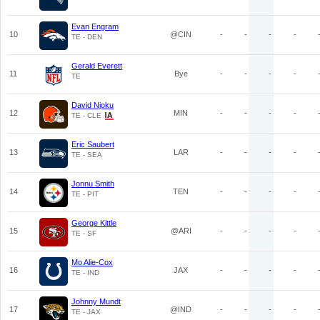
Evan Engram
10
@CIN
-
-
-
-
TE - DEN
Gerald Everett
11
Bye
-
-
-
-
TE
David Njoku
12
MIN
-
-
-
-
TE - CLE
Eric Saubert
13
LAR
-
-
-
-
TE - SEA
Jonnu Smith
14
TEN
-
-
-
-
TE - PIT
George Kittle
15
@ARI
-
-
-
-
TE - SF
Mo Alie-Cox
16
JAX
-
-
-
-
TE - IND
Johnny Mundt
17
@IND
-
-
-
-
TE - JAX