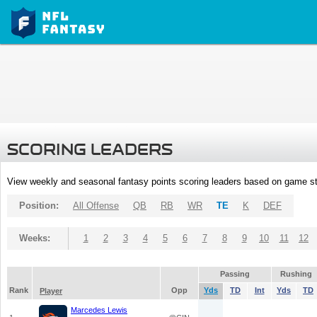
SCORING LEADERS
View weekly and seasonal fantasy points scoring leaders based on game st
Position:
All Offense
QB
RB
WR
TE
K
DEF
Weeks:
1
2
3
4
5
6
7
8
9
10
11
12
Passing
Rushing
Rank
Opp
Yds
TD
Int
Yds
TD
Player
Marcedes Lewis