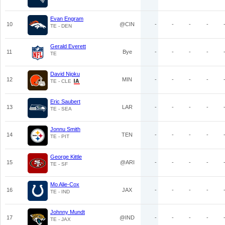
Evan Engram
10
@CIN
-
-
-
-
TE - DEN
Gerald Everett
11
Bye
-
-
-
-
TE
David Njoku
12
MIN
-
-
-
-
TE - CLE
Eric Saubert
13
LAR
-
-
-
-
TE - SEA
Jonnu Smith
14
TEN
-
-
-
-
TE - PIT
George Kittle
15
@ARI
-
-
-
-
TE - SF
Mo Alie-Cox
16
JAX
-
-
-
-
TE - IND
Johnny Mundt
17
@IND
-
-
-
-
TE - JAX