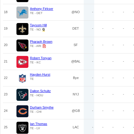
Anthony Firkser
18
@NO
-
-
-
-
TE - DET
Taysom Hill
19
DET
-
-
-
-
TE - NO
Pharaoh Brown
20
SF
-
-
-
-
TE - ARI
Robert Tonyan
21
@BAL
-
-
-
-
TE - KC
Hayden Hurst
22
Bye
-
-
-
-
TE
Dalton Schultz
23
NYJ
-
-
-
-
TE - HOU
Durham Smythe
24
@GB
-
-
-
-
TE - CHI
Ian Thomas
25
LAC
-
-
-
-
TE - LV