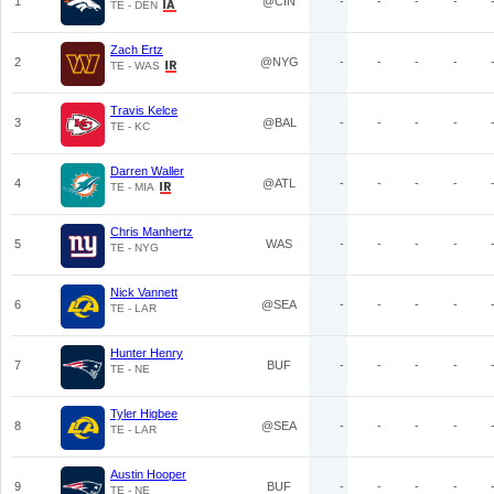
1
@CIN
-
-
-
-
TE - DEN
Zach Ertz
2
@NYG
-
-
-
-
TE - WAS
Travis Kelce
3
@BAL
-
-
-
-
TE - KC
Darren Waller
4
@ATL
-
-
-
-
TE - MIA
Chris Manhertz
5
WAS
-
-
-
-
TE - NYG
Nick Vannett
6
@SEA
-
-
-
-
TE - LAR
Hunter Henry
7
BUF
-
-
-
-
TE - NE
Tyler Higbee
8
@SEA
-
-
-
-
TE - LAR
Austin Hooper
9
BUF
-
-
-
-
TE - NE