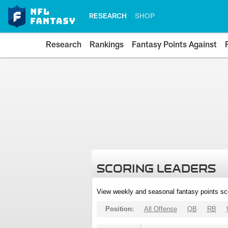
RESEARCH
SHOP
Research
Rankings
Fantasy Points Against
SCORING LEADERS
View weekly and seasonal fantasy points sc
Position:
All Offense
QB
RB