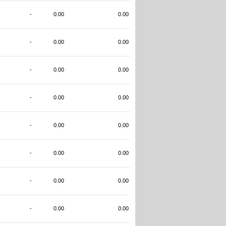
-
0.00
0.00
-
0.00
0.00
-
0.00
0.00
-
0.00
0.00
-
0.00
0.00
-
0.00
0.00
-
0.00
0.00
-
0.00
0.00