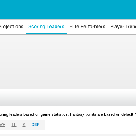
Projections
Scoring Leaders
Elite Performers
Player Tren
oring leaders based on game statistics. Fantasy points are based on default
WR
TE
K
DEF