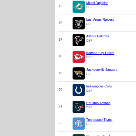
Miami Dolphins
15
DEF
Las Vegas Raiders
16
DEF
Atlanta Falcons
17
DEF
Kansas City Chiefs
18
DEF
Jacksonville Jaguars
19
DEF
Indianapolis Colts
20
DEF
Houston Texans
21
DEF
Tennessee Titans
22
DEF