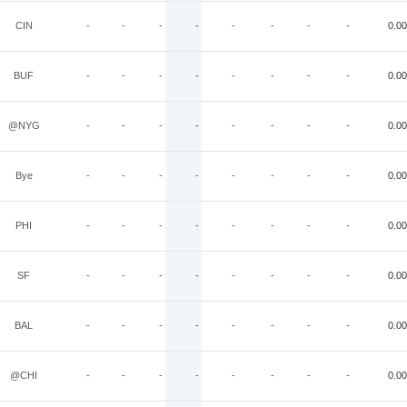
CIN
-
-
-
-
-
-
-
-
0.00
BUF
-
-
-
-
-
-
-
-
0.00
@NYG
-
-
-
-
-
-
-
-
0.00
Bye
-
-
-
-
-
-
-
-
0.00
PHI
-
-
-
-
-
-
-
-
0.00
SF
-
-
-
-
-
-
-
-
0.00
BAL
-
-
-
-
-
-
-
-
0.00
@CHI
-
-
-
-
-
-
-
-
0.00