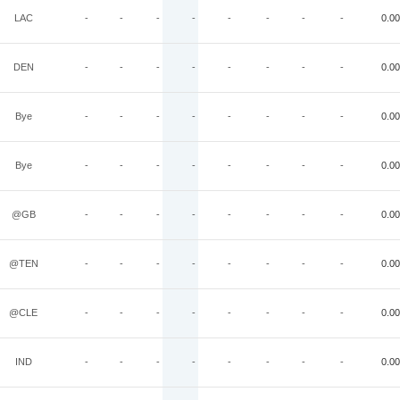
LAC
-
-
-
-
-
-
-
-
0.00
DEN
-
-
-
-
-
-
-
-
0.00
Bye
-
-
-
-
-
-
-
-
0.00
Bye
-
-
-
-
-
-
-
-
0.00
@GB
-
-
-
-
-
-
-
-
0.00
@TEN
-
-
-
-
-
-
-
-
0.00
@CLE
-
-
-
-
-
-
-
-
0.00
IND
-
-
-
-
-
-
-
-
0.00