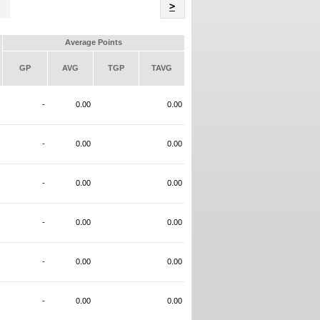
Name
>
Average Points
GP
AVG
TGP
TAVG
-
0.00
0.00
-
0.00
0.00
-
0.00
0.00
-
0.00
0.00
-
0.00
0.00
-
0.00
0.00