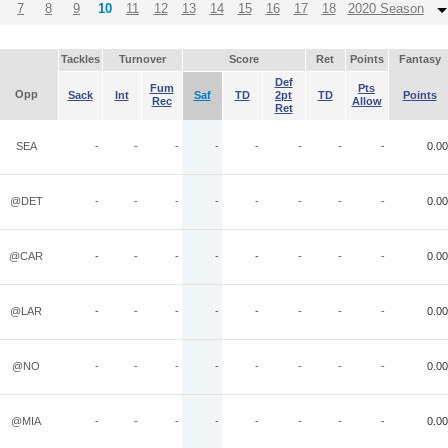
7
8
9
10
11
12
13
14
15
16
17
18
2020 Season
Tackles
Turnover
Score
Ret
Points
Fantasy
Def
Fum
Pts
Opp
Sack
Int
Saf
TD
2pt
TD
Points
Rec
Allow
Ret
SEA
-
-
-
-
-
-
-
-
0.00
@DET
-
-
-
-
-
-
-
-
0.00
@CAR
-
-
-
-
-
-
-
-
0.00
@LAR
-
-
-
-
-
-
-
-
0.00
@NO
-
-
-
-
-
-
-
-
0.00
@MIA
-
-
-
-
-
-
-
-
0.00