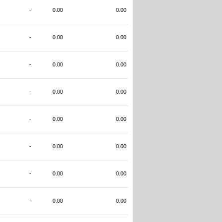
-
0.00
0.00
-
0.00
0.00
-
0.00
0.00
-
0.00
0.00
-
0.00
0.00
-
0.00
0.00
-
0.00
0.00
-
0.00
0.00