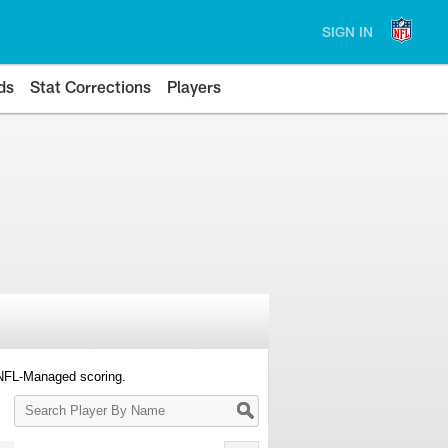
SIGN IN
ds
Stat Corrections
Players
 NFL-Managed scoring.
Search
Player
By