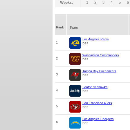
Weeks:
1
2
3
4
5
6
Rank
Team
Los Angeles Rams
1
DEF
Washington Commanders
2
DEF
Tampa Bay Buccaneers
3
DEF
Seattle Seahawks
4
DEF
San Francisco 49ers
5
DEF
Los Angeles Chargers
6
DEF