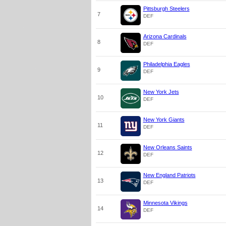
Pittsburgh Steelers
7
DEF
Arizona Cardinals
8
DEF
Philadelphia Eagles
9
DEF
New York Jets
10
DEF
New York Giants
11
DEF
New Orleans Saints
12
DEF
New England Patriots
13
DEF
Minnesota Vikings
14
DEF