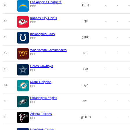
Los Angeles Chargers
9
DEN
-
-
-
DEF
Kansas City Chiefs
10
IND
-
-
-
DEF
Indianapolis Colts
11
@KC
-
-
-
DEF
Washington Commanders
12
NE
-
-
-
DEF
Dallas Cowboys
13
GB
-
-
-
DEF
Miami Dolphins
14
Bye
-
-
-
DEF
Philadelphia Eagles
15
NYJ
-
-
-
DEF
Atlanta Falcons
16
@HOU
-
-
-
DEF
New York Giants