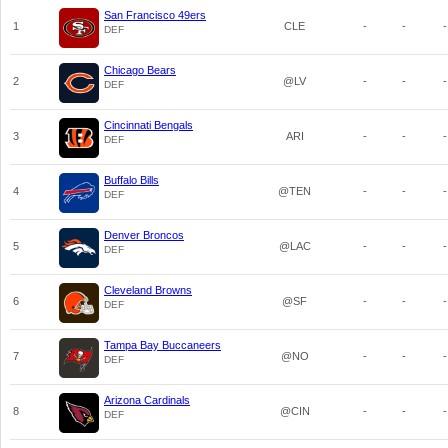
San Francisco 49ers
1
CLE
-
-
-
DEF
Chicago Bears
2
@LV
-
-
-
DEF
Cincinnati Bengals
3
ARI
-
-
-
DEF
Buffalo Bills
4
@TEN
-
-
-
DEF
Denver Broncos
5
@LAC
-
-
-
DEF
Cleveland Browns
6
@SF
-
-
-
DEF
Tampa Bay Buccaneers
7
@NO
-
-
-
DEF
Arizona Cardinals
8
@CIN
-
-
-
DEF