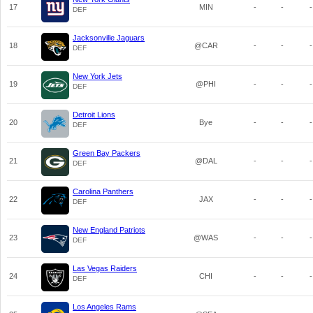
17
MIN
-
-
-
DEF
Jacksonville Jaguars
18
@CAR
-
-
-
DEF
New York Jets
19
@PHI
-
-
-
DEF
Detroit Lions
20
Bye
-
-
-
DEF
Green Bay Packers
21
@DAL
-
-
-
DEF
Carolina Panthers
22
JAX
-
-
-
DEF
New England Patriots
23
@WAS
-
-
-
DEF
Las Vegas Raiders
24
CHI
-
-
-
DEF
Los Angeles Rams