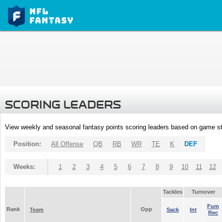
SCORING LEADERS
View weekly and seasonal fantasy points scoring leaders based on game st
Position:
All Offense
QB
RB
WR
TE
K
DEF
Weeks:
1
2
3
4
5
6
7
8
9
10
11
12
Tackles
Turnover
Fum
Rank
Opp
Team
Sack
Int
Rec