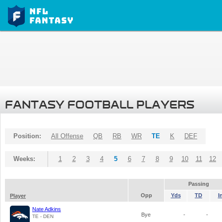
FANTASY FOOTBALL PLAYERS
Position:
All Offense
QB
RB
WR
TE
K
DEF
Weeks:
1
2
3
4
5
6
7
8
9
10
11
12
Passing
Opp
Yds
TD
I
Player
Nate Adkins
Bye
-
-
TE - DEN