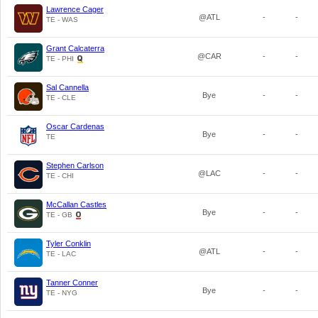
Lawrence Cager
@ATL
-
-
TE - WAS
Grant Calcaterra
@CAR
-
-
TE - PHI
Sal Cannella
Bye
-
-
TE - CLE
Oscar Cardenas
Bye
-
-
TE
Stephen Carlson
@LAC
-
-
TE - CHI
McCallan Castles
Bye
-
-
TE - GB
Tyler Conklin
@ATL
-
-
TE - LAC
Tanner Conner
Bye
-
-
TE - NYG