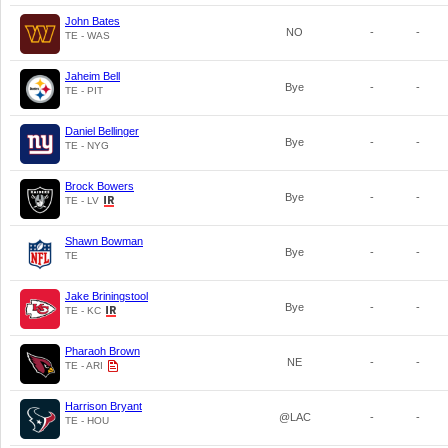
John Bates
NO
-
-
TE - WAS
Jaheim Bell
Bye
-
-
TE - PIT
Daniel Bellinger
Bye
-
-
TE - NYG
Brock Bowers
Bye
-
-
TE - LV
Shawn Bowman
Bye
-
-
TE
Jake Briningstool
Bye
-
-
TE - KC
Pharaoh Brown
NE
-
-
TE - ARI
Harrison Bryant
@LAC
-
-
TE - HOU