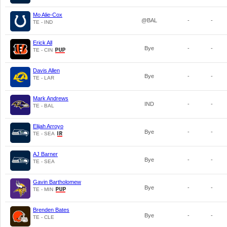
Mo Alie-Cox
@BAL
-
-
TE - IND
Erick All
Bye
-
-
TE - CIN
Davis Allen
Bye
-
-
TE - LAR
Mark Andrews
IND
-
-
TE - BAL
Elijah Arroyo
Bye
-
-
TE - SEA
AJ Barner
Bye
-
-
TE - SEA
Gavin Bartholomew
Bye
-
-
TE - MIN
Brenden Bates
Bye
-
-
TE - CLE