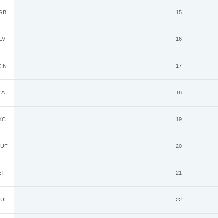
GB
15
LV
16
IN
17
EA
18
KC
19
UF
20
ET
21
UF
22