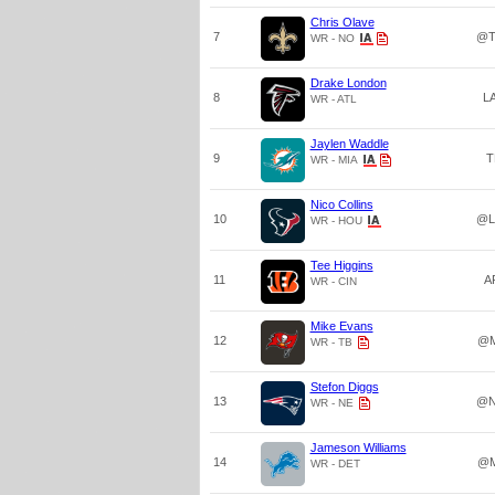
Chris Olave
7
@T
WR - NO
Drake London
8
L
WR - ATL
Jaylen Waddle
9
T
WR - MIA
Nico Collins
10
@L
WR - HOU
Tee Higgins
11
A
WR - CIN
Mike Evans
12
@M
WR - TB
Stefon Diggs
13
@N
WR - NE
Jameson Williams
14
@M
WR - DET