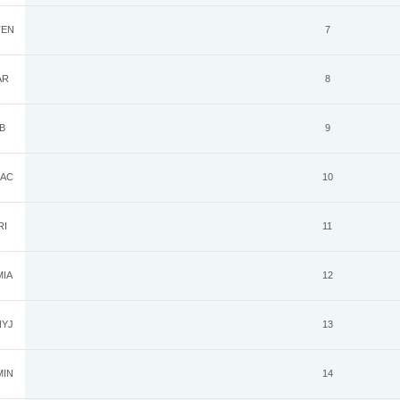
EN
7
AR
8
B
9
AC
10
RI
11
IA
12
YJ
13
IN
14