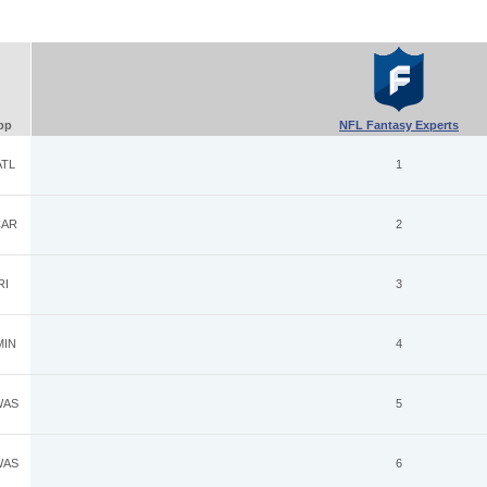
pp
NFL Fantasy Experts
TL
1
AR
2
RI
3
IN
4
AS
5
AS
6