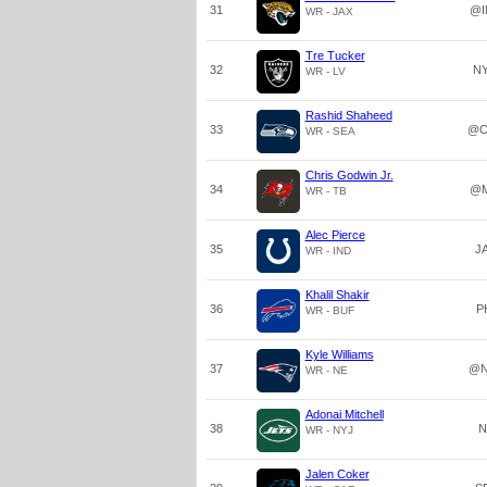
31
@I
WR - JAX
Tre Tucker
32
N
WR - LV
Rashid Shaheed
33
@C
WR - SEA
Chris Godwin Jr.
34
@M
WR - TB
Alec Pierce
35
J
WR - IND
Khalil Shakir
36
P
WR - BUF
Kyle Williams
37
@N
WR - NE
Adonai Mitchell
38
N
WR - NYJ
Jalen Coker