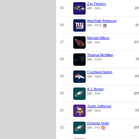
Zay Flowers
15
@
WR - BAL
Wan'Dale Robinson
16
@
WR - NYG
Michael Wilson
17
@C
WR - ARI
Tetairoa McMillan
18
S
WR - CAR
Courtland Sutton
19
@
WR - DEN
A.J. Brown
20
@B
WR - PHI
Justin Jefferson
21
D
WR - MIN
DeVonta Smith
22
@B
WR - PHI