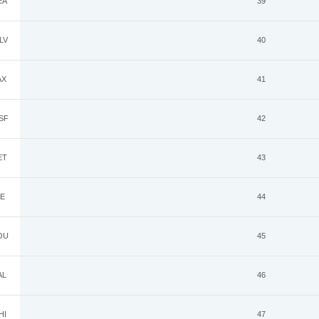
EA
39
LV
40
AX
41
SF
42
ET
43
E
44
OU
45
AL
46
HI
47