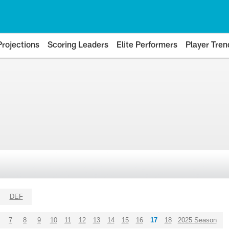
Projections
Scoring Leaders
Elite Performers
Player Tren
DEF
7
8
9
10
11
12
13
14
15
16
17
18
2025 Season