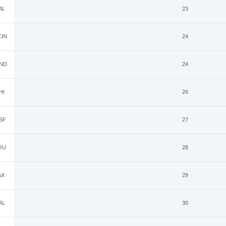
AL
23
IN
24
ND
24
HI
26
SF
27
OU
28
AX
29
AL
30