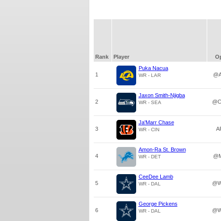
Rank
Player
O
Puka Nacua
1
@A
WR - LAR
Jaxon Smith-Njigba
2
@C
WR - SEA
Ja'Marr Chase
3
A
WR - CIN
Amon-Ra St. Brown
4
@M
WR - DET
CeeDee Lamb
5
@W
WR - DAL
George Pickens
6
@W
WR - DAL