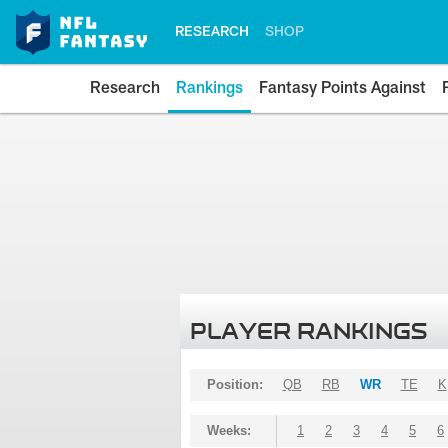
RESEARCH
SHOP
Research
Rankings
Fantasy Points Against
PLAYER RANKINGS
Position:
QB
RB
WR
TE
K
Weeks:
1
2
3
4
5
6