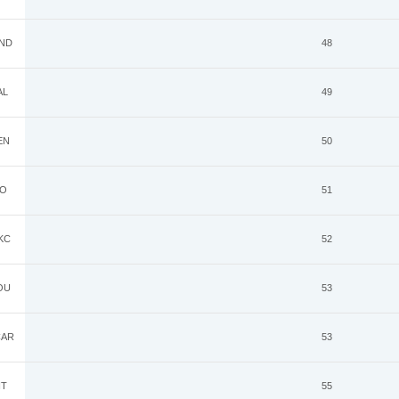
ND
48
AL
49
EN
50
O
51
KC
52
OU
53
AR
53
IT
55