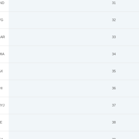
ND
31
YG
32
AR
33
IA
34
AX
35
HI
36
YJ
37
E
38