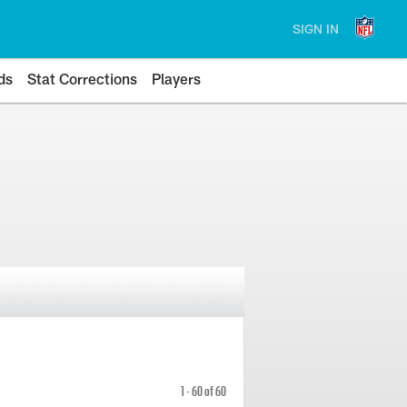
SIGN IN
ds
Stat Corrections
Players
1 - 60 of 60