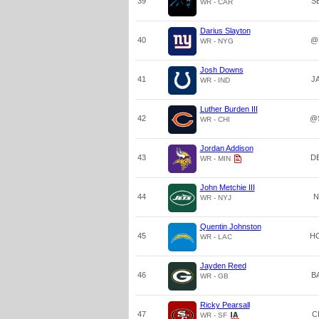
39
S
WR - CAR
Darius Slayton
40
@
WR - NYG
Josh Downs
41
J
WR - IND
Luther Burden III
42
@
WR - CHI
Jordan Addison
43
D
WR - MIN
John Metchie III
44
N
WR - NYJ
Quentin Johnston
45
H
WR - LAC
Jayden Reed
46
B
WR - GB
Ricky Pearsall
47
C
WR - SF