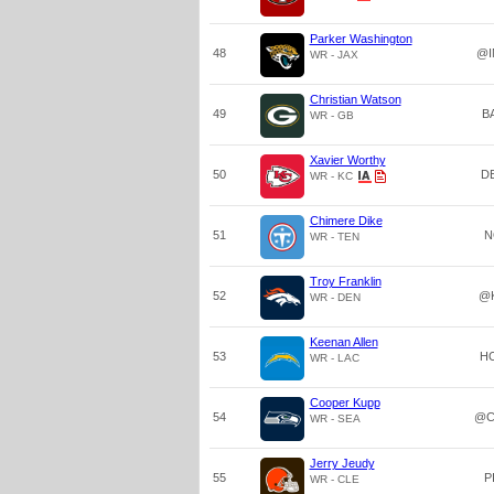
Parker Washington
48
@I
WR - JAX
Christian Watson
49
B
WR - GB
Xavier Worthy
50
D
WR - KC
Chimere Dike
51
N
WR - TEN
Troy Franklin
52
@
WR - DEN
Keenan Allen
53
H
WR - LAC
Cooper Kupp
54
@C
WR - SEA
Jerry Jeudy
55
P
WR - CLE