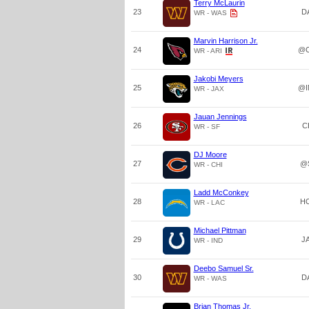
Terry McLaurin
23
D
WR - WAS
Marvin Harrison Jr.
24
@C
WR - ARI
Jakobi Meyers
25
@I
WR - JAX
Jauan Jennings
26
C
WR - SF
DJ Moore
27
@
WR - CHI
Ladd McConkey
28
H
WR - LAC
Michael Pittman
29
J
WR - IND
Deebo Samuel Sr.
30
D
WR - WAS
Brian Thomas Jr.