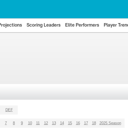
Projections
Scoring Leaders
Elite Performers
Player Tren
DEF
7
8
9
10
11
12
13
14
15
16
17
18
2025 Season