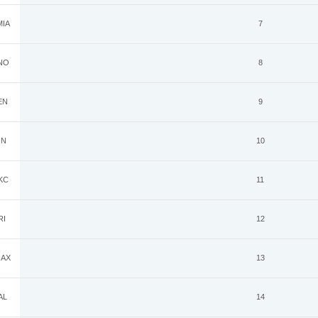
IA
7
NO
8
EN
9
IN
10
KC
11
RI
12
AX
13
AL
14