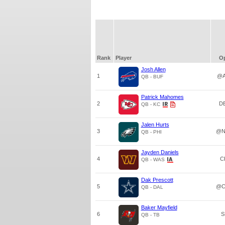
Rank
Player
O
Josh Allen
1
@A
QB - BUF
Patrick Mahomes
2
D
QB - KC
Jalen Hurts
3
@N
QB - PHI
Jayden Daniels
4
C
QB - WAS
Dak Prescott
5
@C
QB - DAL
Baker Mayfield
6
S
QB - TB