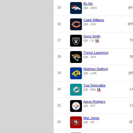
Bo Nix
15
@N
QB - DEN
Caleb Williams
16
@W
QB - CHI
Geno Smith
17
T
QB - LV
Trevor Lawrence
18
S
QB - JAX
Matthew Stafford
19
@B
QB - LAR
Tua Tagovailoa
20
L
QB - MIA
Aaron Rodgers
21
C
QB - PIT
Mac Jones
22
@
QB - SF