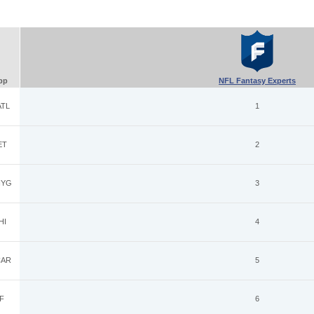
pp
NFL Fantasy Experts
TL
1
ET
2
YG
3
HI
4
AR
5
F
6