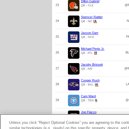
Dillon Gabriel
23
@P
QB - CLE
Spencer Rattler
24
N
QB - NO
Jaxson Dart
25
P
QB - NYG
Michael Penix Jr.
26
B
QB - ATL
Jacoby Brissett
27
@I
QB - ARI
Cooper Rush
28
L
QB - BAL
Cam Ward
29
@
QB - TEN
Joe Flacco
30
@
QB - CIN
Unless you click “Reject Optional Cookies” you are agreeing to the cont
similar technologies (e.g., pixels) on this specific property, device, an