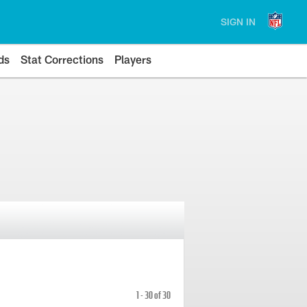
SIGN IN
ds
Stat Corrections
Players
1 - 30 of 30