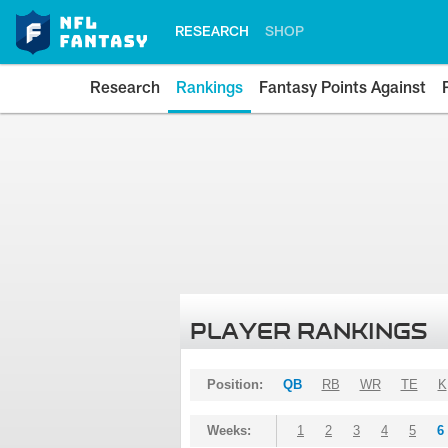
RESEARCH
SHOP
Research
Rankings
Fantasy Points Against
PLAYER RANKINGS
Position:
QB
RB
WR
TE
K
Weeks:
1
2
3
4
5
6