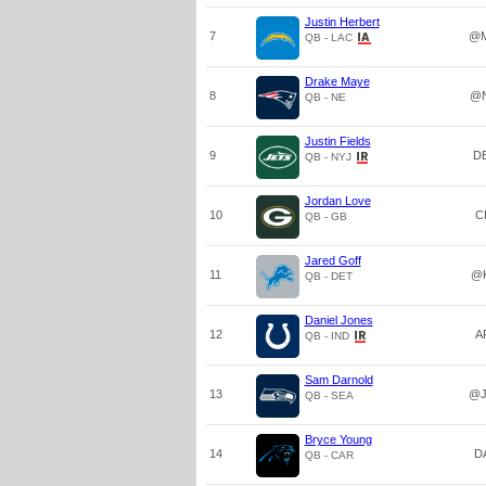
Justin Herbert
7
@M
QB - LAC
Drake Maye
8
@
QB - NE
Justin Fields
9
D
QB - NYJ
Jordan Love
10
C
QB - GB
Jared Goff
11
@
QB - DET
Daniel Jones
12
A
QB - IND
Sam Darnold
13
@J
QB - SEA
Bryce Young
14
D
QB - CAR