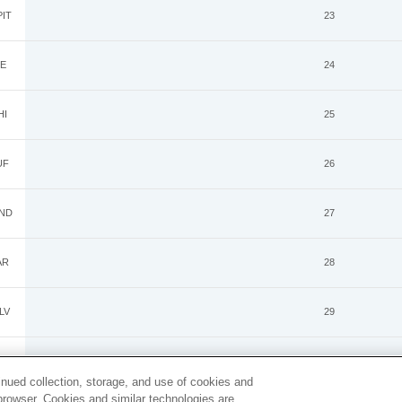
IT
23
E
24
HI
25
UF
26
ND
27
AR
28
LV
29
GB
30
inued collection, storage, and use of cookies and
d browser. Cookies and similar technologies are