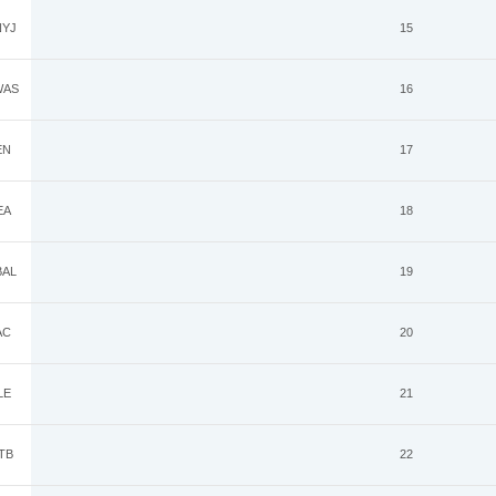
YJ
15
AS
16
EN
17
EA
18
AL
19
AC
20
LE
21
TB
22